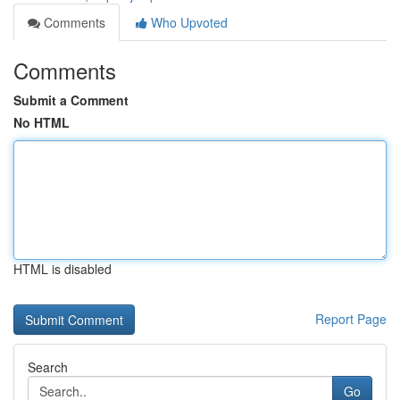
Comments
Who Upvoted
Comments
Submit a Comment
No HTML
HTML is disabled
Report Page
Search
Go