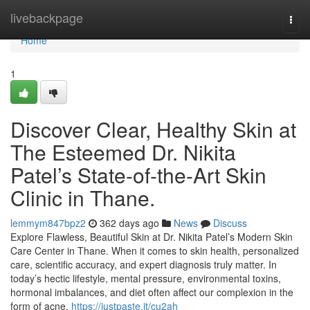
Home
livebackpage
Togg
navi
Home
1
Discover Clear, Healthy Skin at
The Esteemed Dr. Nikita
Patel’s State-of-the-Art Skin
Clinic in Thane.
lemmym847bpz2
362 days ago
News
Discuss
Explore Flawless, Beautiful Skin at Dr. Nikita Patel’s Modern Skin
Care Center in Thane. When it comes to skin health, personalized
care, scientific accuracy, and expert diagnosis truly matter. In
today’s hectic lifestyle, mental pressure, environmental toxins,
hormonal imbalances, and diet often affect our complexion in the
form of acne,
https://justpaste.it/cu2ah