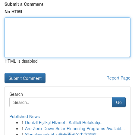
Submit a Comment
No HTML
HTML is disabled
Report Page
Search
Go
Published News
1
Denizli Eşlikçi Hizmet : Kaliteli Refakatçı...
1
Are Zero-Down Solar Financing Programs Availabl...
1
Signalcopyright：安全通讯的中文指南