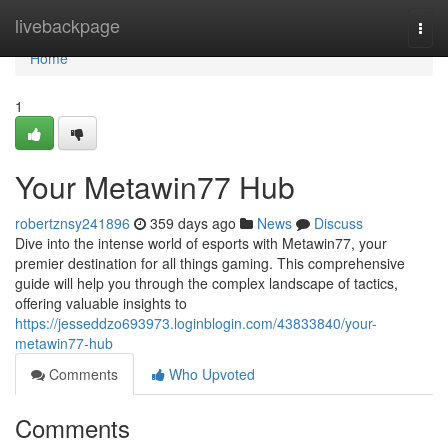
Home
livebackpage
Togg
navi
Home
1
Your Metawin77 Hub
robertznsy241896
359 days ago
News
Discuss
Dive into the intense world of esports with Metawin77, your
premier destination for all things gaming. This comprehensive
guide will help you through the complex landscape of tactics,
offering valuable insights to
https://jesseddzo693973.loginblogin.com/43833840/your-
metawin77-hub
Comments
Who Upvoted
Comments