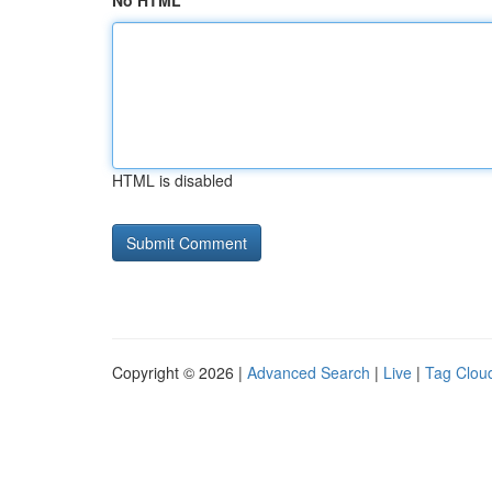
No HTML
HTML is disabled
Copyright © 2026 |
Advanced Search
|
Live
|
Tag Clou