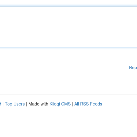
Rep
d
|
Top Users
| Made with
Kliqqi CMS
|
All RSS Feeds