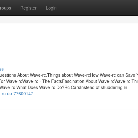
roups
Register
Login
ss
Questions About Wave-rc.Things about Wave-rcHow Wave-rc can Save 
 For Wave-rcWave-rc - The FactsFascination About Wave-rcWave-rc Th
Wave-rc What Does Wave-rc Do?Rc CarsInstead of shuddering in
e-rc-do-77600147