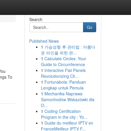
Search
Go
Published News
1
가슴성형 후 관리법 : 아름다
운 라인을 위한 완...
1
Calculate Circles: Your
Guide to Circumference
1
Interactive Flat Panels
You
Revolutionizing Cli...
ings To
1
Fortunabola: Panduan
Lengkap untuk Pemula
1
Mechanika Naprawa
Samochodów Wskazówki dla
O...
1
Coding Certification
Program in the city : Yo...
1
Guide du meilleur IPTV en
FranceMeilleur IPTV F...