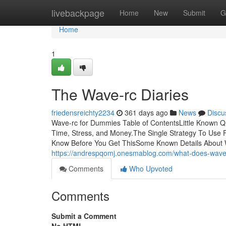
Home
livebackpage
Home
New
Submit
G
Home
1
The Wave-rc Diaries
friedensreichty2234
361 days ago
News
Discu
Wave-rc for Dummies Table of ContentsLittle Known 
Time, Stress, and Money.The Single Strategy To Use
Know Before You Get ThisSome Known Details About 
https://andrespqomj.onesmablog.com/what-does-wav
Comments
Who Upvoted
Comments
Submit a Comment