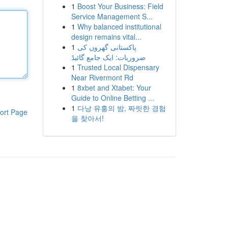
1
Boost Your Business: Field
Service Management S...
1
Why balanced institutional
design remains vital...
1
پاکستانی گھروں کی
ضروریات: ایک جامع گائیڈ
1
Trusted Local Dispensary
Near Rivermont Rd
1
8xbet and Xtabet: Your
Guide to Online Betting ...
1
다낭 유흥의 밤, 짜릿한 경험
ort Page
을 찾아서!