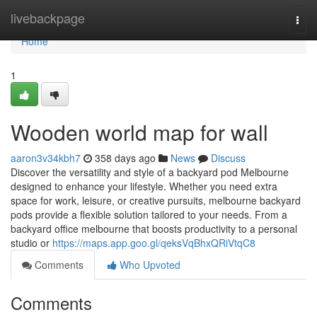
Home
livebackpage
Togg
navi
Home
1
Wooden world map for wall
aaron3v34kbh7
358 days ago
News
Discuss
Discover the versatility and style of a backyard pod Melbourne
designed to enhance your lifestyle. Whether you need extra
space for work, leisure, or creative pursuits, melbourne backyard
pods provide a flexible solution tailored to your needs. From a
backyard office melbourne that boosts productivity to a personal
studio or
https://maps.app.goo.gl/qeksVqBhxQRiVtqC8
Comments
Who Upvoted
Comments