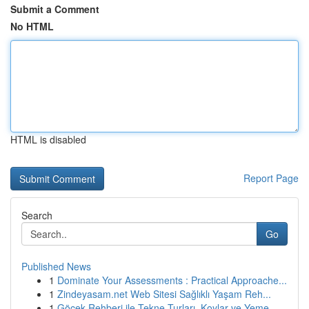
Submit a Comment
No HTML
HTML is disabled
Report Page
Search
Go
Published News
1
Dominate Your Assessments : Practical Approache...
1
Zindeyasam.net Web Sitesi Sağlıklı Yaşam Reh...
1
Göcek Rehberi ile Tekne Turları, Koylar ve Yeme...