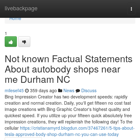
Home
livebackpage
Togg
navi
Home
1
Not known Factual Statements
About autobody shops near
me Durham NC
milesef45
359 days ago
News
Discuss
Bing Impression Creator has two development speeds: rapidly
creation and normal creation. Daily, you'll get fifteen no cost fast
image creations with Bing Graphic Creator's highest quality and
quickest speed. If you utilize up your fifteen quick absolutely free
impression creations, they will replenish the following day! To the
cellular
https://cristianamyrd.blogdun.com/37467261/5-tips-about-
tesla-approved-body-shop-durham-nc-you-can-use-today