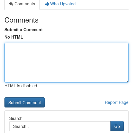
Comments
Who Upvoted
Comments
Submit a Comment
No HTML
HTML is disabled
Report Page
Search
Go