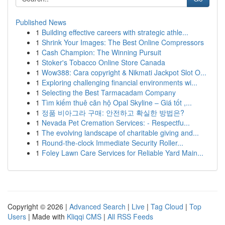
Published News
1
Building effective careers with strategic athle...
1
Shrink Your Images: The Best Online Compressors
1
Cash Champion: The Winning Pursuit
1
Stoker's Tobacco Online Store Canada
1
Wow388: Cara copyright & Nikmati Jackpot Slot O...
1
Exploring challenging financial environments wi...
1
Selecting the Best Tarmacadam Company
1
Tìm kiếm thuê căn hộ Opal Skyline – Giá tốt ,...
1
정품 비아그라 구매: 안전하고 확실한 방법은?
1
Nevada Pet Cremation Services: - Respectfu...
1
The evolving landscape of charitable giving and...
1
Round-the-clock Immediate Security Roller...
1
Foley Lawn Care Services for Reliable Yard Main...
Copyright © 2026 |
Advanced Search
|
Live
|
Tag Cloud
|
Top
Users
| Made with
Kliqqi CMS
|
All RSS Feeds