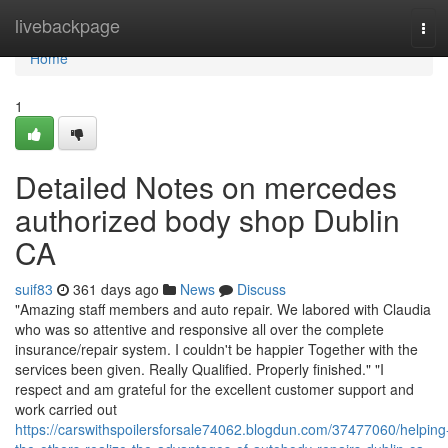
Home
livebackpage
Tog
navi
Home
1
Detailed Notes on mercedes
authorized body shop Dublin
CA
suif83
361 days ago
News
Discuss
"Amazing staff members and auto repair. We labored with Claudia
who was so attentive and responsive all over the complete
insurance/repair system. I couldn't be happier Together with the
services been given. Really Qualified. Properly finished." "I
respect and am grateful for the excellent customer support and
work carried out
https://carswithspoilersforsale74062.blogdun.com/37477060/helping