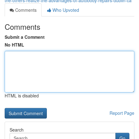
the-others-realize-the-advantages-of-autobody-repairs-dublin-ca
Comments
Who Upvoted
Comments
Submit a Comment
No HTML
HTML is disabled
Report Page
Search
Go