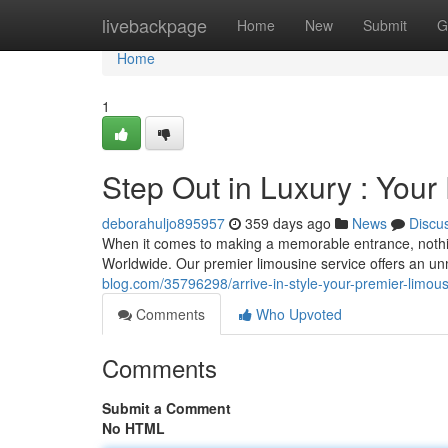
Home
livebackpage
Home
New
Submit
G
Home
1
Step Out in Luxury : You
deborahuljo895957
359 days ago
News
Discu
When it comes to making a memorable entrance, nothin
Worldwide. Our premier limousine service offers an un
blog.com/35796298/arrive-in-style-your-premier-limous
Comments
Who Upvoted
Comments
Submit a Comment
No HTML