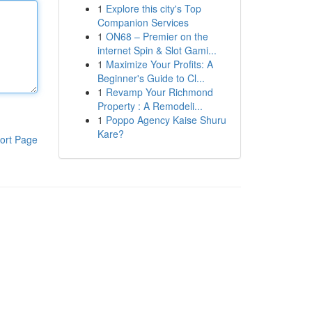
1
Explore this city's Top
Companion Services
1
ON68 – Premier on the
internet Spin & Slot Gami...
1
Maximize Your Profits: A
Beginner's Guide to Cl...
1
Revamp Your Richmond
Property : A Remodeli...
1
Poppo Agency Kaise Shuru
Kare?
ort Page