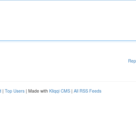
Rep
d
|
Top Users
| Made with
Kliqqi CMS
|
All RSS Feeds