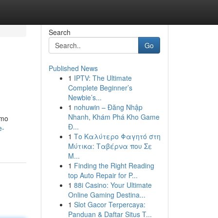
Search
Go
Published News
1
IPTV: The Ultimate
Complete Beginner’s
Newbie’s...
1
nohuwin – Đăng Nhập
Nhanh, Khám Phá Kho Game
imo
Đ...
e-
1
Το Καλύτερο Φαγητό στη
Μύτικα: Ταβέρνα που Σε
Μ...
1
Finding the Right Reading
top Auto Repair for P...
1
88i Casino: Your Ultimate
Online Gaming Destina...
1
Slot Gacor Terpercaya:
Panduan & Daftar Situs T...