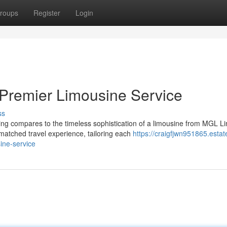
roups
Register
Login
r Premier Limousine Service
ss
g compares to the timeless sophistication of a limousine from MGL L
matched travel experience, tailoring each
https://craigfjwn951865.estat
ine-service