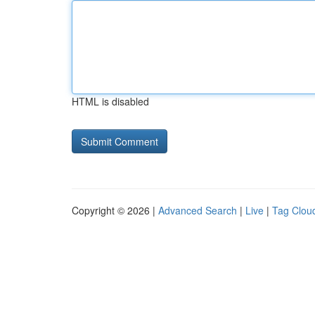
HTML is disabled
Copyright © 2026 |
Advanced Search
|
Live
|
Tag Clou