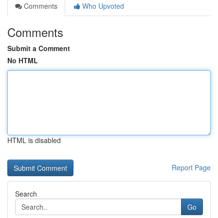
Comments
Who Upvoted
Comments
Submit a Comment
No HTML
HTML is disabled
Report Page
Search
Go