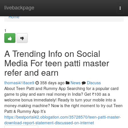
Home
livebackpage
Togg
navi
Home
1
A Trending Info on Social
Media For teen patti master
refer and earn
thomasi418ace9
358 days ago
News
Discuss
About Teen Patti and Rummy App Searching for a popular card
game to play and earn real money in India? Get ₹100 as a
welcome bonus immediately! Ready to turn your mobile into a
money-making machine? Now is the right moment to try out Teen
Patti & Rummy App It’s
https://bestportal42.oblogation.com/35728570/teen-patti-master-
download-report-statement-discussed-on-internet