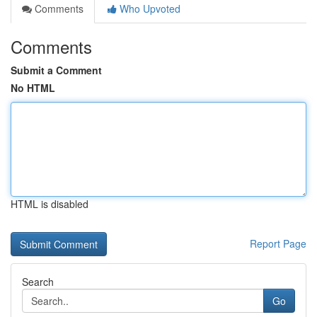
Comments
Who Upvoted
Comments
Submit a Comment
No HTML
HTML is disabled
Report Page
Search
Go