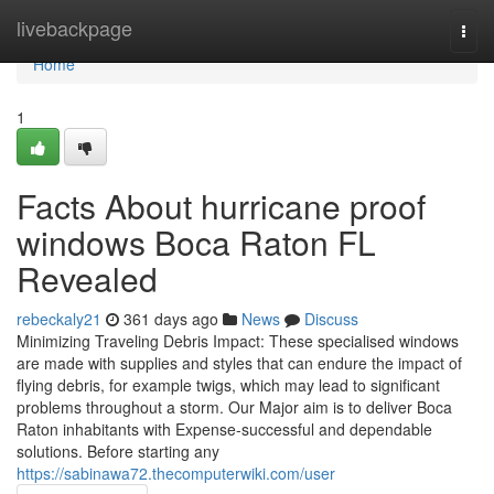
Home
livebackpage
Togg
navi
Home
1
Facts About hurricane proof
windows Boca Raton FL
Revealed
rebeckaly21
361 days ago
News
Discuss
Minimizing Traveling Debris Impact: These specialised windows
are made with supplies and styles that can endure the impact of
flying debris, for example twigs, which may lead to significant
problems throughout a storm. Our Major aim is to deliver Boca
Raton inhabitants with Expense-successful and dependable
solutions. Before starting any
https://sabinawa72.thecomputerwiki.com/user