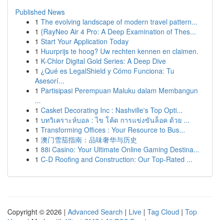
Published News
1
The evolving landscape of modern travel pattern...
1
{RayNeo Air 4 Pro: A Deep Examination of Thes...
1
Start Your Application Today
1
Huurprijs te hoog? Uw rechten kennen en claimen.
1
K-Chlor Digital Gold Series: A Deep Dive
1
¿Qué es LegalShield y Cómo Funciona: Tu
Asesorí...
1
Partisipasi Perempuan Maluku dalam Membangun
...
1
Casket Decorating Inc : Nashville's Top Opti...
1
บทวิเคราะห์บอล : ไข โค้ด การแข่งขันล็อค ด้วย ...
1
Transforming Offices : Your Resource to Bus...
1
澳门雪茄指南：品味奢华与历史
1
88i Casino: Your Ultimate Online Gaming Destina...
1
C-D Roofing and Construction: Our Top-Rated ...
Copyright © 2026 |
Advanced Search
|
Live
|
Tag Cloud
|
Top