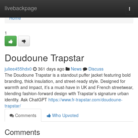
Home
livebackpage
Togg
navi
Home
1
Doudoune Trapstar
juliee455hdx0
361 days ago
News
Discuss
The Doudoune Trapstar is a standout puffer jacket featuring bold
branding, thick insulation, and street-ready style. Designed for
warmth and impact, it’s a must-have in UK and French streetwear,
blending fashion-forward design with Trapstar’s signature urban
identity. Ask ChatGPT
https://www.fr-trapstar.com/doudoune-
trapstar/
Comments
Who Upvoted
Comments