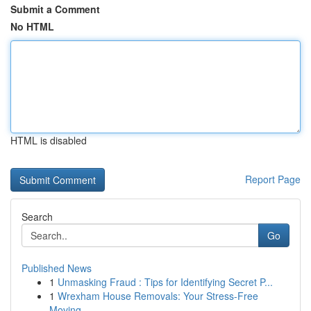
Submit a Comment
No HTML
HTML is disabled
Report Page
Search
Go
Published News
1
Unmasking Fraud : Tips for Identifying Secret P...
1
Wrexham House Removals: Your Stress-Free
Moving...