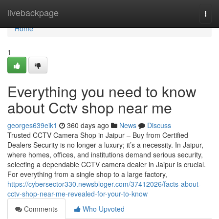
Home
livebackpage
Togg
navi
Home
1
Everything you need to know
about Cctv shop near me
georges639eik1
360 days ago
News
Discuss
Trusted CCTV Camera Shop in Jaipur – Buy from Certified
Dealers Security is no longer a luxury; it’s a necessity. In Jaipur,
where homes, offices, and institutions demand serious security,
selecting a dependable CCTV camera dealer in Jaipur is crucial.
For everything from a single shop to a large factory,
https://cybersector330.newsbloger.com/37412026/facts-about-
cctv-shop-near-me-revealed-for-your-to-know
Comments
Who Upvoted