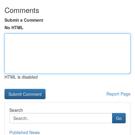
Comments
Submit a Comment
No HTML
HTML is disabled
Report Page
Search
Go
Published News