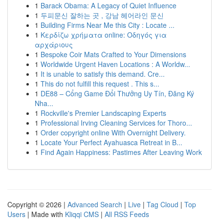
1
Barack Obama: A Legacy of Quiet Influence
1
두피문신 잘하는 곳 , 강남 헤어라인 문신
1
Building Firms Near Me this City : Locate ...
1
Κερδίζω χρήματα online: Οδηγός για
αρχάριους
1
Bespoke Coir Mats Crafted to Your Dimensions
1
Worldwide Urgent Haven Locations : A Worldw...
1
It is unable to satisfy this demand. Cre...
1
This do not fulfill this request . This s...
1
DE88 – Cổng Game Đổi Thưởng Uy Tín, Đăng Ký
Nha...
1
Rockville's Premier Landscaping Experts
1
Professional Irving Cleaning Services for Thoro...
1
Order copyright online With Overnight Delivery.
1
Locate Your Perfect Ayahuasca Retreat in B...
1
Find Again Happiness: Pastimes After Leaving Work
Copyright © 2026 |
Advanced Search
|
Live
|
Tag Cloud
|
Top
Users
| Made with
Kliqqi CMS
|
All RSS Feeds