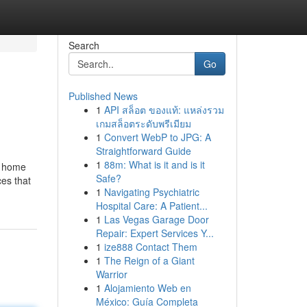
Search
Go
Published News
1
API สล็อต ของแท้: แหล่งรวม
เกมสล็อตระดับพรีเมียม
1
Convert WebP to JPG: A
Straightforward Guide
1
88m: What is it and is it
y home
Safe?
ces that
1
Navigating Psychiatric
Hospital Care: A Patient...
1
Las Vegas Garage Door
Repair: Expert Services Y...
1
ize888 Contact Them
1
The Reign of a Giant
Warrior
1
Alojamiento Web en
México: Guía Completa