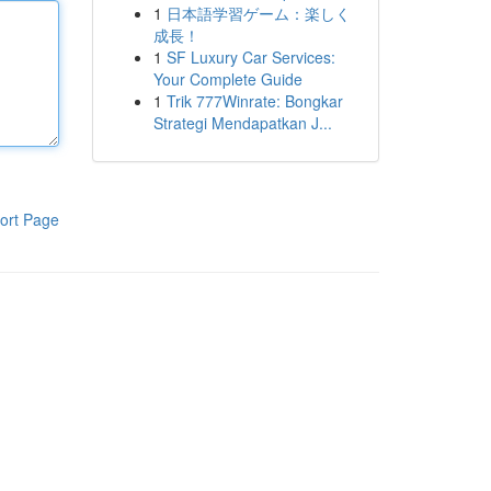
1
日本語学習ゲーム：楽しく
成長！
1
SF Luxury Car Services:
Your Complete Guide
1
Trik 777Winrate: Bongkar
Strategi Mendapatkan J...
ort Page