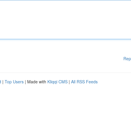
Rep
d
|
Top Users
| Made with
Kliqqi CMS
|
All RSS Feeds