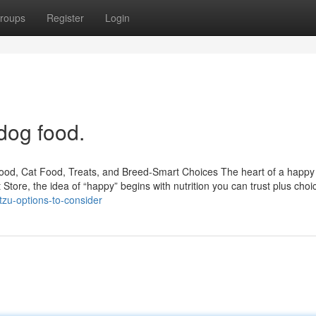
roups
Register
Login
dog food.
Food, Cat Food, Treats, and Breed-Smart Choices The heart of a happ
t Store, the idea of “happy” begins with nutrition you can trust plus choi
zu-options-to-consider