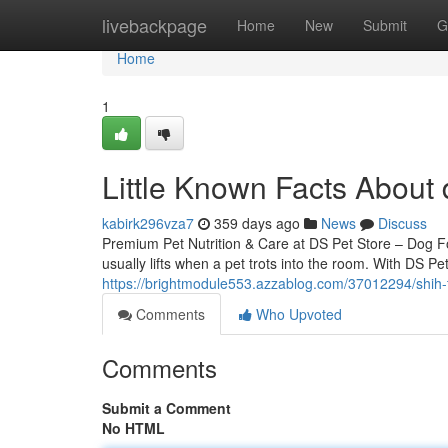
Home
livebackpage
Home
New
Submit
G
Home
1
Little Known Facts About 
kabirk296vza7
359 days ago
News
Discuss
Premium Pet Nutrition & Care at DS Pet Store – Dog 
usually lifts when a pet trots into the room. With DS Pe
https://brightmodule553.azzablog.com/37012294/shih-t
Comments
Who Upvoted
Comments
Submit a Comment
No HTML