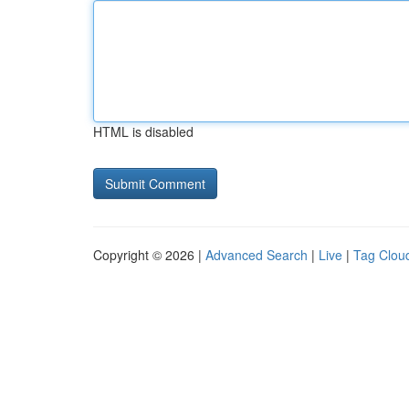
HTML is disabled
Copyright © 2026 |
Advanced Search
|
Live
|
Tag Clou