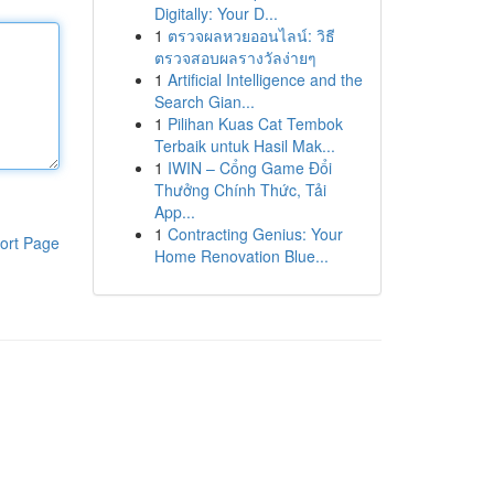
Digitally: Your D...
1
ตรวจผลหวยออนไลน์: วิธี
ตรวจสอบผลรางวัลง่ายๆ
1
Artificial Intelligence and the
Search Gian...
1
Pilihan Kuas Cat Tembok
Terbaik untuk Hasil Mak...
1
IWIN – Cổng Game Đổi
Thưởng Chính Thức, Tải
App...
1
Contracting Genius: Your
ort Page
Home Renovation Blue...