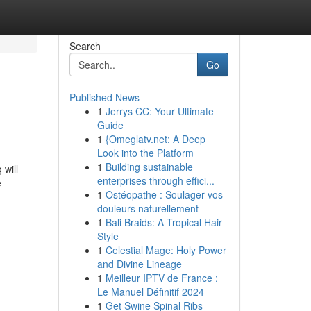
Search
Go
Published News
1
Jerrys CC: Your Ultimate
Guide
1
{Omeglatv.net: A Deep
Look into the Platform
1
Building sustainable
 will
enterprises through effici...
e
1
Ostéopathe : Soulager vos
douleurs naturellement
1
Bali Braids: A Tropical Hair
Style
1
Celestial Mage: Holy Power
and Divine Lineage
1
Meilleur IPTV de France :
Le Manuel Définitif 2024
1
Get Swine Spinal Ribs