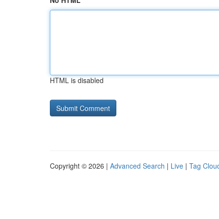
No HTML
HTML is disabled
Copyright © 2026 |
Advanced Search
|
Live
|
Tag Clou