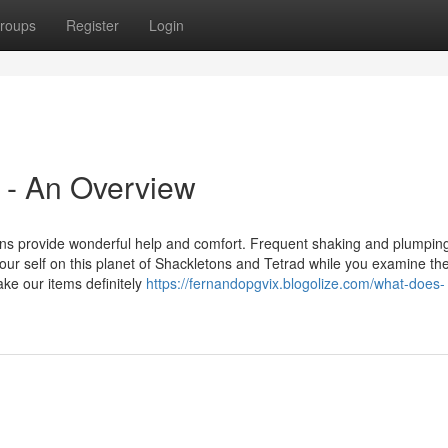
roups
Register
Login
 - An Overview
ons provide wonderful help and comfort. Frequent shaking and plumping
your self on this planet of Shackletons and Tetrad while you examine th
ke our items definitely
https://fernandopgvix.blogolize.com/what-does-