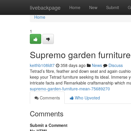
Home
livebackpage
Home
New
Submit
G
Home
1
Supremo garden furniture
keithb108ldt7
358 days ago
News
Discuss
Tetrad’s fibre, feather and down seat and again cushi
keep your Tetrad furniture seeking its ideal. Immerse 
intricate facts and Remarkable craftsmanship which ma
supremo-garden-furniture-mean-75689270
Comments
Who Upvoted
Comments
Submit a Comment