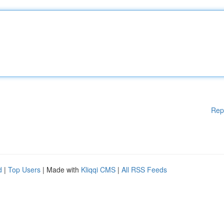
Rep
d
|
Top Users
| Made with
Kliqqi CMS
|
All RSS Feeds