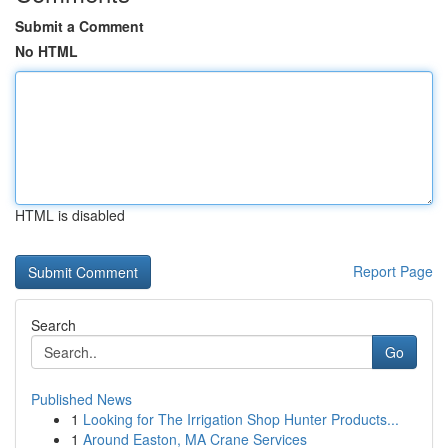
Submit a Comment
No HTML
HTML is disabled
Report Page
Search
Go
Published News
1
Looking for The Irrigation Shop Hunter Products...
1
Around Easton, MA Crane Services