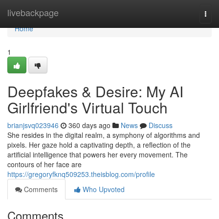
Home
livebackpage
Togg
navi
Home
1
Deepfakes & Desire: My AI
Girlfriend's Virtual Touch
brianjsvq023946
360 days ago
News
Discuss
She resides in the digital realm, a symphony of algorithms and
pixels. Her gaze hold a captivating depth, a reflection of the
artificial intelligence that powers her every movement. The
contours of her face are
https://gregoryfknq509253.theisblog.com/profile
Comments
Who Upvoted
Comments