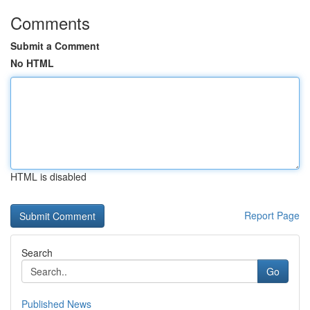
Comments
Submit a Comment
No HTML
HTML is disabled
Report Page
Search
Go
Published News