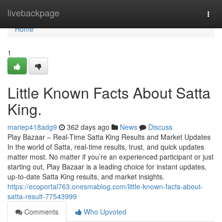
Home
livebackpage
Togg
navi
Home
1
Little Known Facts About Satta
King.
mariep418adg9
362 days ago
News
Discuss
Play Bazaar – Real-Time Satta King Results and Market Updates
In the world of Satta, real-time results, trust, and quick updates
matter most. No matter if you’re an experienced participant or just
starting out, Play Bazaar is a leading choice for instant updates,
up-to-date Satta King results, and market insights.
https://ecoportal763.onesmablog.com/little-known-facts-about-
satta-result-77543999
Comments
Who Upvoted