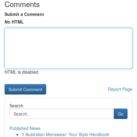
Comments
Submit a Comment
No HTML
HTML is disabled
Report Page
Search
Go
Published News
1
Australian Menswear: Your Style Handbook