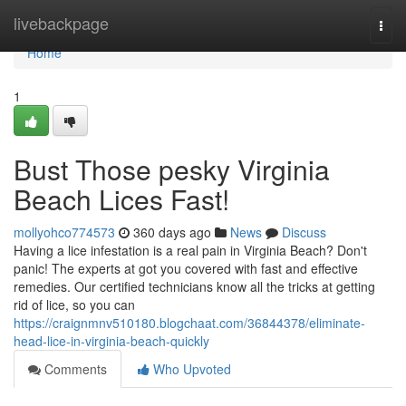
Home
livebackpage
Togg
navi
Home
1
Bust Those pesky Virginia
Beach Lices Fast!
mollyohco774573
360 days ago
News
Discuss
Having a lice infestation is a real pain in Virginia Beach? Don't
panic! The experts at got you covered with fast and effective
remedies. Our certified technicians know all the tricks at getting
rid of lice, so you can
https://craignmnv510180.blogchaat.com/36844378/eliminate-
head-lice-in-virginia-beach-quickly
Comments
Who Upvoted