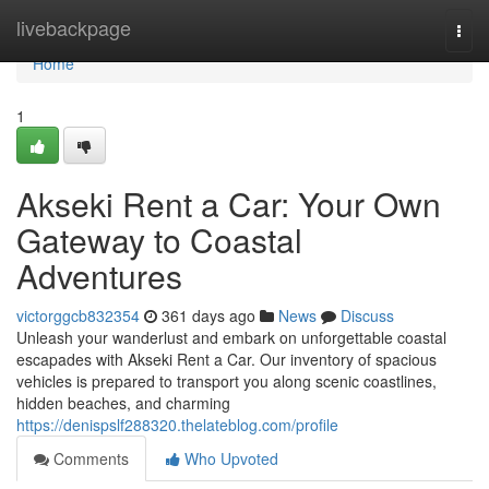
Home
livebackpage
Togg
navi
Home
1
Akseki Rent a Car: Your Own
Gateway to Coastal
Adventures
victorggcb832354
361 days ago
News
Discuss
Unleash your wanderlust and embark on unforgettable coastal
escapades with Akseki Rent a Car. Our inventory of spacious
vehicles is prepared to transport you along scenic coastlines,
hidden beaches, and charming
https://denispslf288320.thelateblog.com/profile
Comments
Who Upvoted