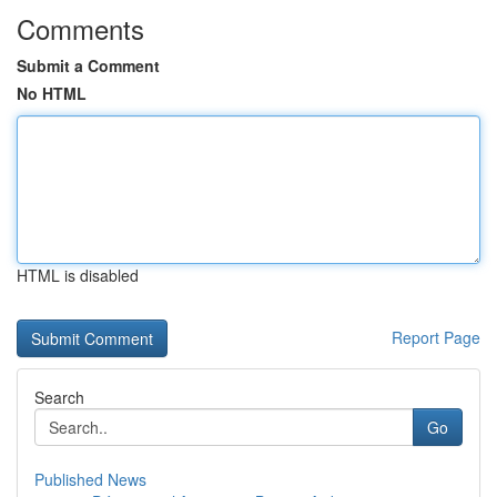
Comments
Submit a Comment
No HTML
HTML is disabled
Report Page
Search
Go
Published News