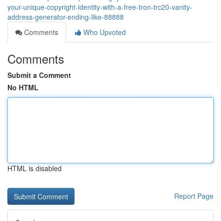
your-unique-copyright-identity-with-a-free-tron-trc20-vanity-
address-generator-ending-like-88888
Comments
Who Upvoted
Comments
Submit a Comment
No HTML
HTML is disabled
Report Page