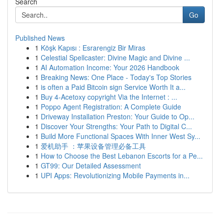
Search
Go
Published News
1
Köşk Kapısı : Esrarengiz Bir Miras
1
Celestial Spellcaster: Divine Magic and Divine ...
1
AI Automation Income: Your 2026 Handbook
1
Breaking News: One Place - Today's Top Stories
1
is often a Paid Bitcoin sign Service Worth It a...
1
Buy 4-Acetoxy copyright Via the Internet : ...
1
Poppo Agent Registration: A Complete Guide
1
Driveway Installation Preston: Your Guide to Op...
1
Discover Your Strengths: Your Path to Digital C...
1
Build More Functional Spaces With Inner West Sy...
1
爱机助手 ：苹果设备管理必备工具
1
How to Choose the Best Lebanon Escorts for a Pe...
1
GT99: Our Detailed Assessment
1
UPI Apps: Revolutionizing Mobile Payments in...