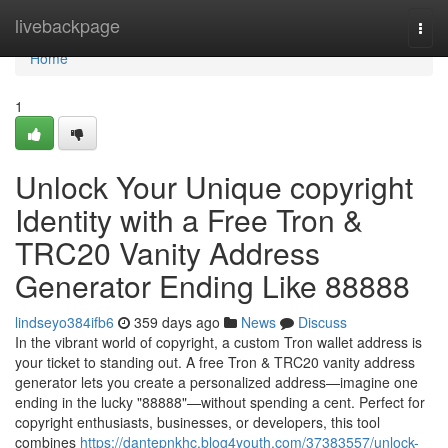
Home
livebackpage
Togg
navi
Home
1
Unlock Your Unique copyright
Identity with a Free Tron &
TRC20 Vanity Address
Generator Ending Like 88888
lindseyo384ifb6
359 days ago
News
Discuss
In the vibrant world of copyright, a custom Tron wallet address is
your ticket to standing out. A free Tron & TRC20 vanity address
generator lets you create a personalized address—imagine one
ending in the lucky "88888"—without spending a cent. Perfect for
copyright enthusiasts, businesses, or developers, this tool
combines
https://dantepnkhc.blog4youth.com/37383557/unlock-