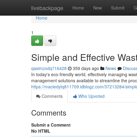
Home
livebackpage
Home
New
Submit
G
Home
1
Simple and Effective Wast
qasimzxdq716428
359 days ago
News
Discus
In today's eco-friendly world, effectively managing was
management solutions available to streamline the pr
https://maciedytq811709.idblogz.com/37213284/simple-
Comments
Who Upvoted
Comments
Submit a Comment
No HTML