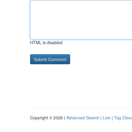
HTML is disabled
Copyright © 2026 |
Advanced Search
|
Live
|
Tag Clou