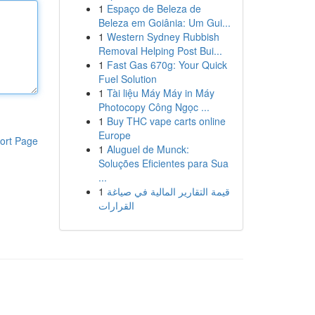
1
Espaço de Beleza de
Beleza em Goiânia: Um Gui...
1
Western Sydney Rubbish
Removal Helping Post Bui...
1
Fast Gas 670g: Your Quick
Fuel Solution
1
Tài liệu Máy Máy in Máy
Photocopy Công Ngọc ...
1
Buy THC vape carts online
Europe
ort Page
1
Aluguel de Munck:
Soluções Eficientes para Sua
...
1
قيمة التقارير المالية في صياغة
القرارات