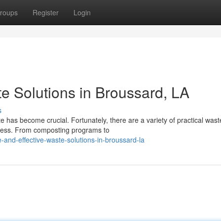
roups
Register
Login
e Solutions in Broussard, LA
s
te has become crucial. Fortunately, there are a variety of practical wast
ocess. From composting programs to
and-effective-waste-solutions-in-broussard-la