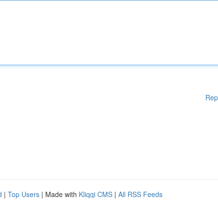
Rep
d
|
Top Users
| Made with
Kliqqi CMS
|
All RSS Feeds