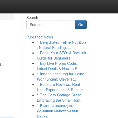
Search
Go
Published News
1
Dehydrated Feline Nutrition
: Natural Feeding, ...
1
Boost Your SEO: A Backlink
Guide for Beginners
1
Baji Live Promo Code:
e
Latest Deals & How to R...
1
Inneneinrichtung für kleine
Wohnungen: Clever P...
1
Boostaro Reviews: Real
User Experiences & Results
1
The Cozy Cottage Craze:
Embracing the Small Hom...
1
Бързо и надеждно:
Домашни майстори във
Варна