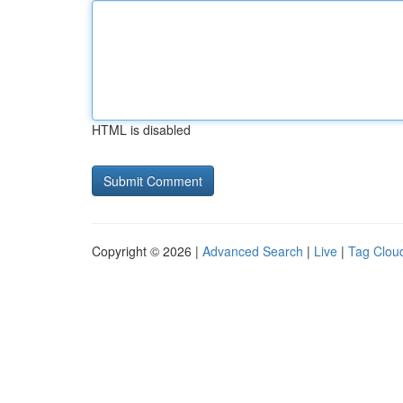
HTML is disabled
Copyright © 2026 |
Advanced Search
|
Live
|
Tag Clou