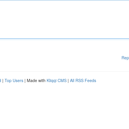
Rep
d
|
Top Users
| Made with
Kliqqi CMS
|
All RSS Feeds