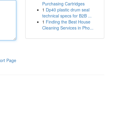
Purchasing Cartridges
1
Dp40 plastic drum seal
technical specs for B2B ...
1
Finding the Best House
Cleaning Services in Pho...
ort Page