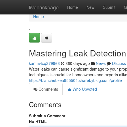
Home
livebackpage
Home
New
Submit
G
Home
1
Mastering Leak Detection
karimvtxq279963
360 days ago
News
Discuss
Water leaks can cause significant damage to your prop
techniques is crucial for homeowners and experts alik
https://blanchebzea955504.sharebyblog.com/profile
Comments
Who Upvoted
Comments
Submit a Comment
No HTML