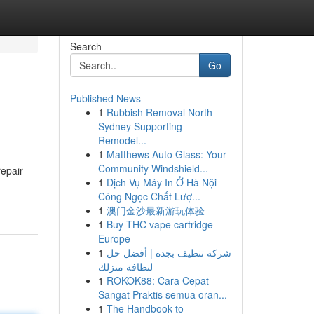
Search
Go
Published News
1
Rubbish Removal North
Sydney Supporting
Remodel...
1
Matthews Auto Glass: Your
Community Windshield...
repair
1
Dịch Vụ Máy In Ở Hà Nội –
Công Ngọc Chất Lượ...
1
澳门金沙最新游玩体验
1
Buy THC vape cartridge
Europe
1
شركة تنظيف بجدة | أفضل حل
لنظافة منزلك
1
ROKOK88: Cara Cepat
Sangat Praktis semua oran...
1
The Handbook to