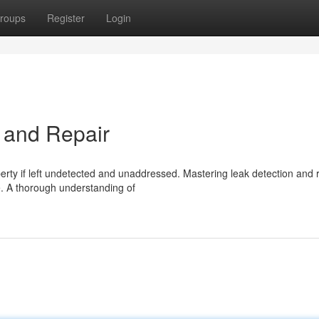
roups
Register
Login
 and Repair
erty if left undetected and unaddressed. Mastering leak detection and 
e. A thorough understanding of