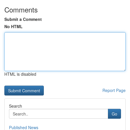
Comments
Submit a Comment
No HTML
HTML is disabled
Report Page
Search
Go
Published News