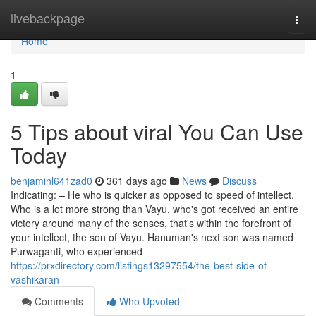
Home
livebackpage
Togg
navi
Home
1
5 Tips about viral You Can Use
Today
benjaminl641zad0
361 days ago
News
Discuss
Indicating: – He who is quicker as opposed to speed of intellect.
Who is a lot more strong than Vayu, who's got received an entire
victory around many of the senses, that's within the forefront of
your intellect, the son of Vayu. Hanuman's next son was named
Purwaganti, who experienced
https://prxdirectory.com/listings13297554/the-best-side-of-
vashikaran
Comments
Who Upvoted