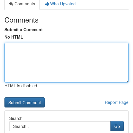
Comments
Who Upvoted
Comments
Submit a Comment
No HTML
HTML is disabled
Report Page
Search
Go