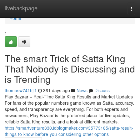
Home
livebackpage
Togg
navi
Home
1
The smart Trick of Satta King
That Nobody is Discussing and
is Trending
thomasw741hjl1
361 days ago
News
Discuss
Play Bazaar – Real-Time Satta King Results and Market Updates
For fans of the popular numbers game known as Satta, accuracy,
speed, and transparency are everything. For both experts and
newcomers, Play Bazaar is the preferred place for live updates,
reliable Satta King results, and a look at different markets.
https://smartventure330.idblogmaker.com/35773185/satta-result-
things-to-know-before-you-considering-other-options