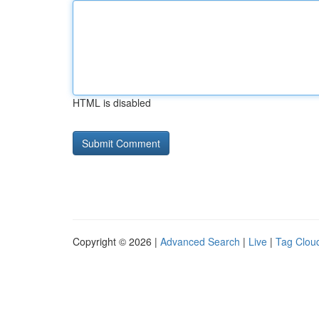
HTML is disabled
Copyright © 2026 |
Advanced Search
|
Live
|
Tag Clou