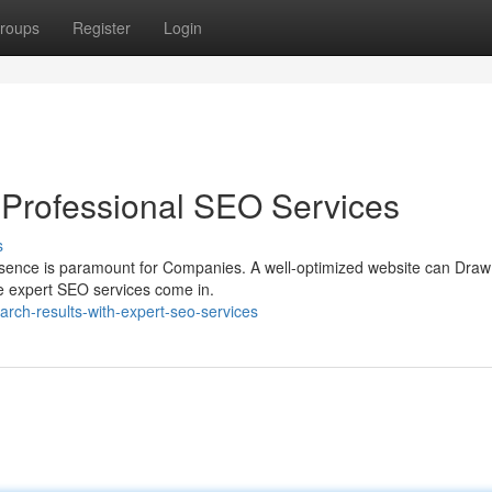
roups
Register
Login
 Professional SEO Services
s
presence is paramount for Companies. A well-optimized website can Draw
re expert SEO services come in.
arch-results-with-expert-seo-services