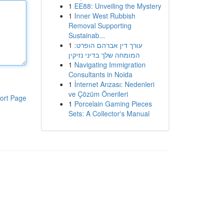
1
EE88: Unveiling the Mystery
1
Inner West Rubbish
Removal Supporting
Sustainab...
1
עורך דין אברהם הופרט:
המומחה שלך בדיני נזיקין
1
Navigating Immigration
Consultants in Noida
1
İnternet Arızası: Nedenleri
ve Çözüm Önerileri
ort Page
1
Porcelain Gaming Pieces
Sets: A Collector's Manual