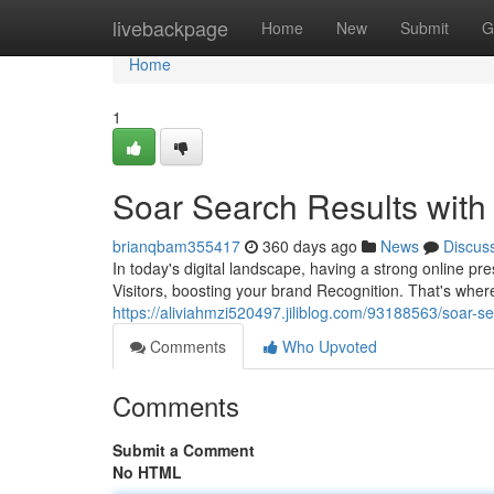
Home
livebackpage
Home
New
Submit
G
Home
1
Soar Search Results with
brianqbam355417
360 days ago
News
Discus
In today's digital landscape, having a strong online 
Visitors, boosting your brand Recognition. That's whe
https://aliviahmzi520497.jiliblog.com/93188563/soar-se
Comments
Who Upvoted
Comments
Submit a Comment
No HTML