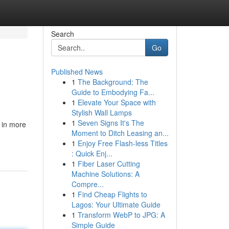
Search
Go
Published News
1
The Background: The
Guide to Embodying Fa...
1
Elevate Your Space with
Stylish Wall Lamps
1
Seven Signs It's The
 in more
Moment to Ditch Leasing an...
1
Enjoy Free Flash-less Titles
: Quick Enj...
1
Fiber Laser Cutting
Machine Solutions: A
Compre...
1
Find Cheap Flights to
Lagos: Your Ultimate Guide
1
Transform WebP to JPG: A
Simple Guide