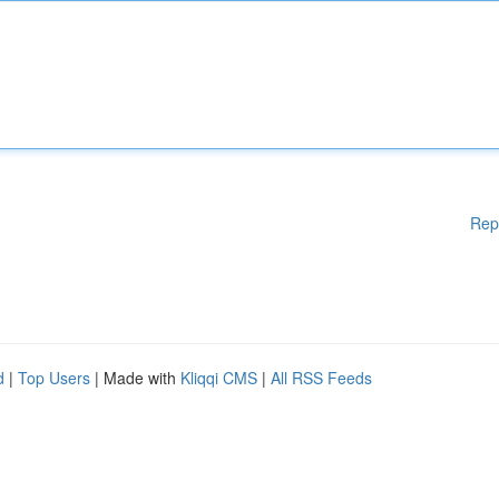
Rep
d
|
Top Users
| Made with
Kliqqi CMS
|
All RSS Feeds