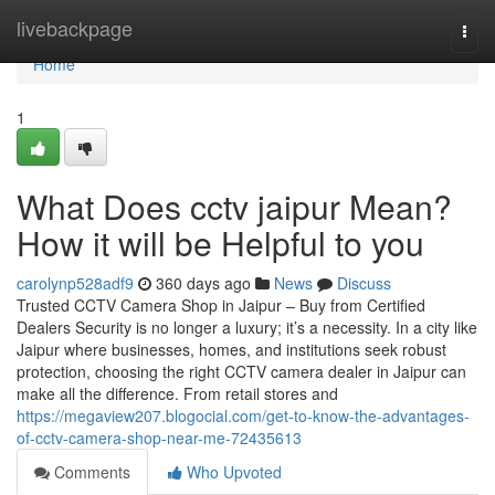
Home
livebackpage
Togg
navi
Home
1
What Does cctv jaipur Mean?
How it will be Helpful to you
carolynp528adf9
360 days ago
News
Discuss
Trusted CCTV Camera Shop in Jaipur – Buy from Certified
Dealers Security is no longer a luxury; it’s a necessity. In a city like
Jaipur where businesses, homes, and institutions seek robust
protection, choosing the right CCTV camera dealer in Jaipur can
make all the difference. From retail stores and
https://megaview207.blogocial.com/get-to-know-the-advantages-
of-cctv-camera-shop-near-me-72435613
Comments
Who Upvoted