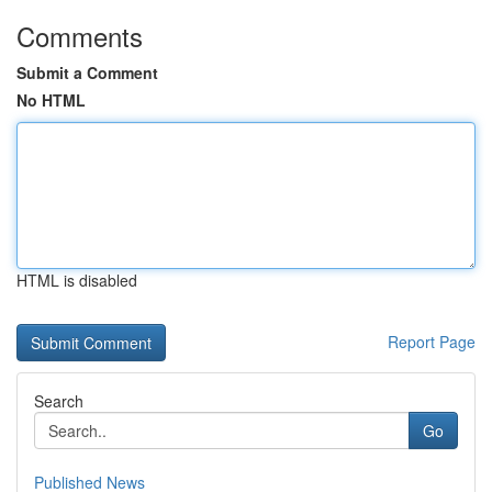
Comments
Submit a Comment
No HTML
HTML is disabled
Report Page
Search
Go
Published News