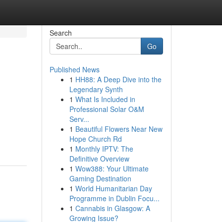
Search
Go
Published News
1
HH88: A Deep Dive into the
Legendary Synth
1
What Is Included in
Professional Solar O&M
Serv...
1
Beautiful Flowers Near New
Hope Church Rd
1
Monthly IPTV: The
Definitive Overview
1
Wow388: Your Ultimate
Gaming Destination
1
World Humanitarian Day
Programme in Dublin Focu...
1
Cannabis in Glasgow: A
Growing Issue?