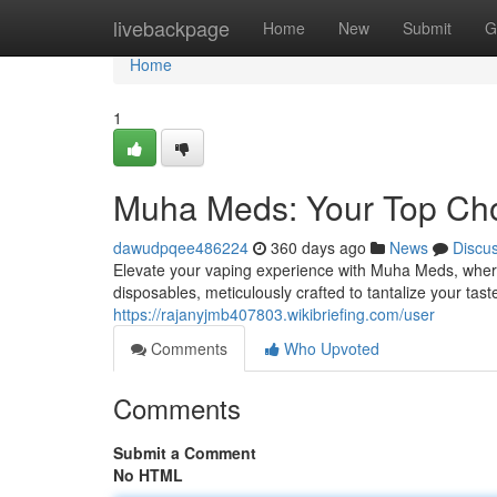
Home
livebackpage
Home
New
Submit
G
Home
1
Muha Meds: Your Top Cho
dawudpqee486224
360 days ago
News
Discu
Elevate your vaping experience with Muha Meds, where
disposables, meticulously crafted to tantalize your tas
https://rajanyjmb407803.wikibriefing.com/user
Comments
Who Upvoted
Comments
Submit a Comment
No HTML