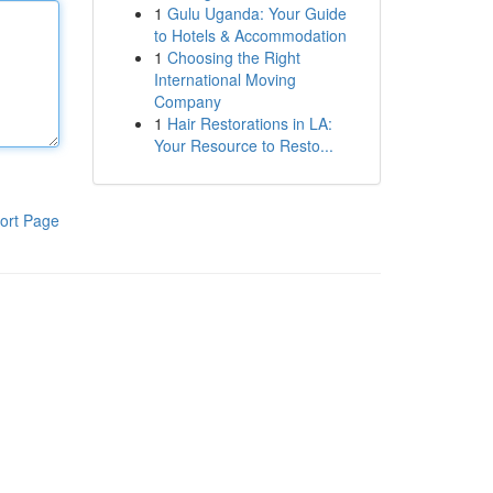
1
Gulu Uganda: Your Guide
to Hotels & Accommodation
1
Choosing the Right
International Moving
Company
1
Hair Restorations in LA:
Your Resource to Resto...
ort Page