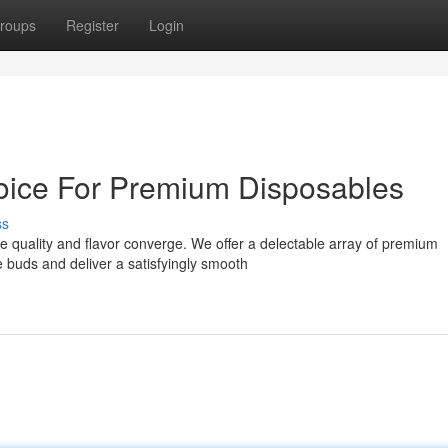
roups
Register
Login
ice For Premium Disposables
ss
 quality and flavor converge. We offer a delectable array of premium
te buds and deliver a satisfyingly smooth