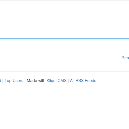
Rep
d
|
Top Users
| Made with
Kliqqi CMS
|
All RSS Feeds