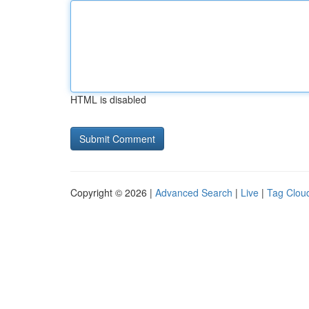
HTML is disabled
Copyright © 2026 |
Advanced Search
|
Live
|
Tag Clou