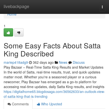
Home
livebackpage
Togg
navi
Home
1
Some Easy Facts About Satta
King Described
mariep418adg9
362 days ago
News
Discuss
Play Bazaar – Real-Time Satta King Results and Market Updates
In the world of Satta, real-time results, trust, and quick updates
matter most. Whether you're a seasoned player or a curious
newcomer, Play Bazaar has emerged as a go-to platform for
accessing real-time updates, daily Satta King results, and insights
https://digitalhome65.blogdosaga.com/36562633/an-outlook-view-
of-satta-king-that-is-trending
Comments
Who Upvoted