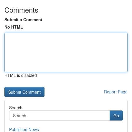
Comments
Submit a Comment
No HTML
HTML is disabled
Report Page
Search
Go
Published News