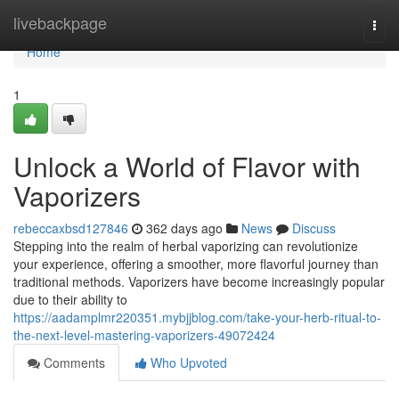
Home
livebackpage
Togg
navi
Home
1
Unlock a World of Flavor with
Vaporizers
rebeccaxbsd127846
362 days ago
News
Discuss
Stepping into the realm of herbal vaporizing can revolutionize
your experience, offering a smoother, more flavorful journey than
traditional methods. Vaporizers have become increasingly popular
due to their ability to
https://aadamplmr220351.mybjjblog.com/take-your-herb-ritual-to-
the-next-level-mastering-vaporizers-49072424
Comments
Who Upvoted