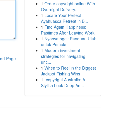
1
Order copyright online With
Overnight Delivery.
1
Locate Your Perfect
Ayahuasca Retreat in B...
1
Find Again Happiness:
Pastimes After Leaving Work
1
Nyonyatogel: Panduan Utuh
untuk Pemula
1
Modern investment
strategies for navigating
ort Page
unc...
1
When to Reel in the Biggest
Jackpot Fishing Wins
1
{copyright Australia: A
Stylish Look Deep An...