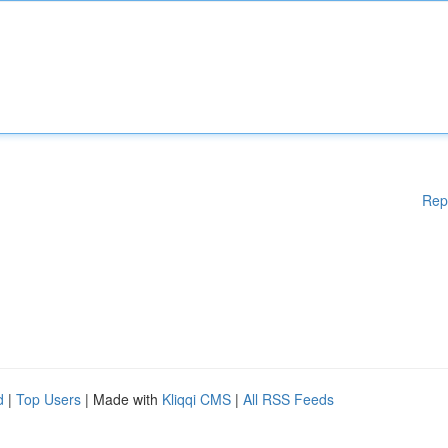
Rep
d
|
Top Users
| Made with
Kliqqi CMS
|
All RSS Feeds