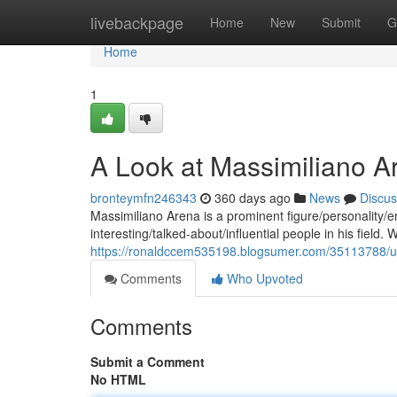
Home
livebackpage
Home
New
Submit
G
Home
1
A Look at Massimiliano A
bronteymfn246343
360 days ago
News
Discus
Massimiliano Arena is a prominent figure/personality
interesting/talked-about/influential people in his field. 
https://ronaldccem535198.blogsumer.com/35113788/unv
Comments
Who Upvoted
Comments
Submit a Comment
No HTML