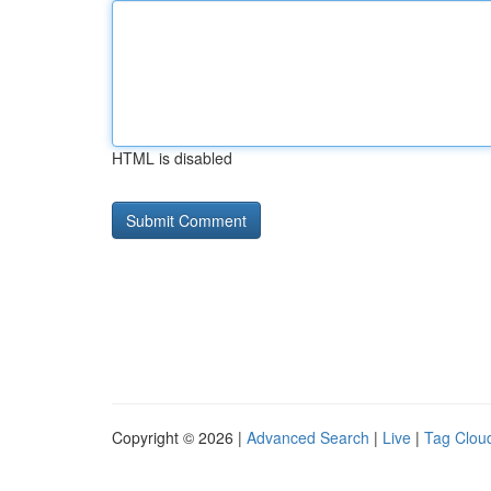
HTML is disabled
Copyright © 2026 |
Advanced Search
|
Live
|
Tag Clou