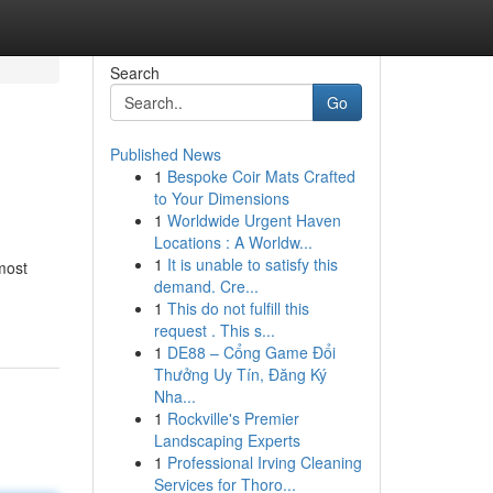
Search
Go
Published News
1
Bespoke Coir Mats Crafted
to Your Dimensions
1
Worldwide Urgent Haven
Locations : A Worldw...
1
It is unable to satisfy this
most
demand. Cre...
1
This do not fulfill this
request . This s...
1
DE88 – Cổng Game Đổi
Thưởng Uy Tín, Đăng Ký
Nha...
1
Rockville's Premier
Landscaping Experts
1
Professional Irving Cleaning
Services for Thoro...