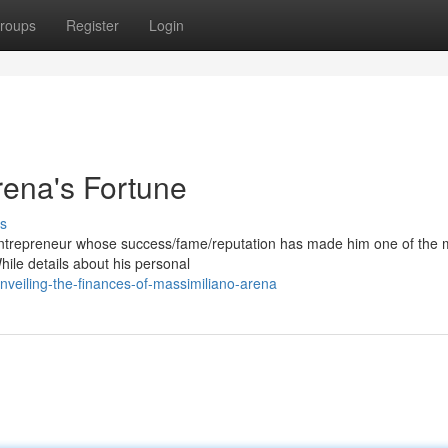
roups
Register
Login
rena's Fortune
s
/entrepreneur whose success/fame/reputation has made him one of the 
While details about his personal
eiling-the-finances-of-massimiliano-arena