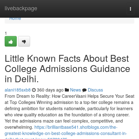
Home
livebackpage
Togg
navi
Home
1
Little Known Facts About Best
College Admissions Guidance
in Delhi.
alani185sxb8
360 days ago
News
Discuss
From Dream to Reality: How CareerVaani Helps Secure Your Seat
at Top Colleges Winning admission to a top-tier college remains a
defining ambition for students nationwide, particularly for learners
who view quality education as the foundation of a strong career.
Yet the admissions maze can feel complex, competitive, and
overwhelming.
https://brilliantbase541.shotblogs.com/the-
greatest-knowledge-on-best-college-admissions-consultant-in-