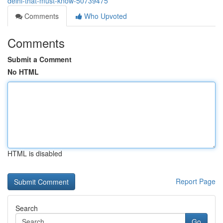
delhi-that-must-know-50739475
Comments
Who Upvoted
Comments
Submit a Comment
No HTML
HTML is disabled
Report Page
Search
Go