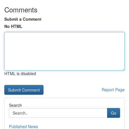
Comments
Submit a Comment
No HTML
HTML is disabled
Report Page
Search
Go
Published News