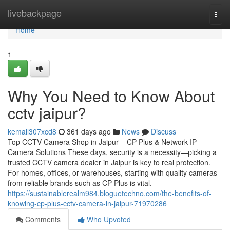
Home
livebackpage
Togg
navi
Home
1
Why You Need to Know About
cctv jaipur?
kemall307xcd8
361 days ago
News
Discuss
Top CCTV Camera Shop in Jaipur – CP Plus & Network IP
Camera Solutions These days, security is a necessity—picking a
trusted CCTV camera dealer in Jaipur is key to real protection.
For homes, offices, or warehouses, starting with quality cameras
from reliable brands such as CP Plus is vital.
https://sustainablerealm984.bloguetechno.com/the-benefits-of-
knowing-cp-plus-cctv-camera-in-jaipur-71970286
Comments
Who Upvoted