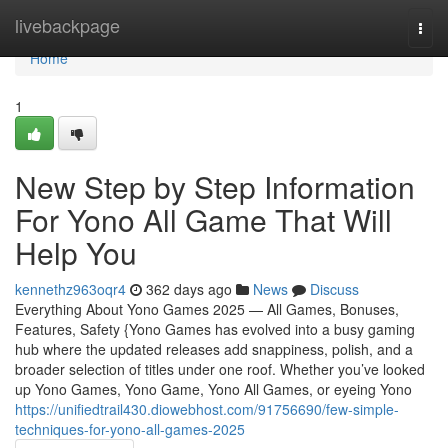
Home
livebackpage
Togg
navi
Home
1
New Step by Step Information
For Yono All Game That Will
Help You
kennethz963oqr4
362 days ago
News
Discuss
Everything About Yono Games 2025 — All Games, Bonuses,
Features, Safety {Yono Games has evolved into a busy gaming
hub where the updated releases add snappiness, polish, and a
broader selection of titles under one roof. Whether you’ve looked
up Yono Games, Yono Game, Yono All Games, or eyeing Yono
https://unifiedtrail430.diowebhost.com/91756690/few-simple-
techniques-for-yono-all-games-2025