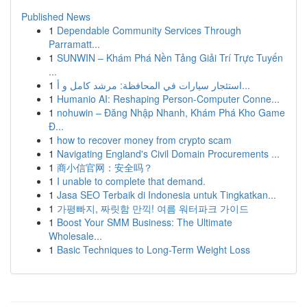
Published News
1
Dependable Community Services Through
Parramatt...
1
SUNWIN – Khám Phá Nền Tảng Giải Trí Trực Tuyến
...
1
استئجار سيارات في المحافظة: مرشد كامل و أ...
1
Humanio AI: Reshaping Person-Computer Conne...
1
nohuwin – Đăng Nhập Nhanh, Khám Phá Kho Game
Đ...
1
how to recover money from crypto scam
1
Navigating England's Civil Domain Procurements ...
1
商小信官网：安全吗？
1
I unable to complete that demand.
1
Jasa SEO Terbaik di Indonesia untuk Tingkatkan...
1
가평빠지, 짜릿함 만끽! 여름 워터파크 가이드
1
Boost Your SMM Business: The Ultimate
Wholesale...
1
Basic Techniques to Long-Term Weight Loss