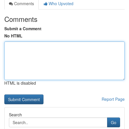
Comments
Who Upvoted
Comments
Submit a Comment
No HTML
HTML is disabled
Report Page
Search
Go