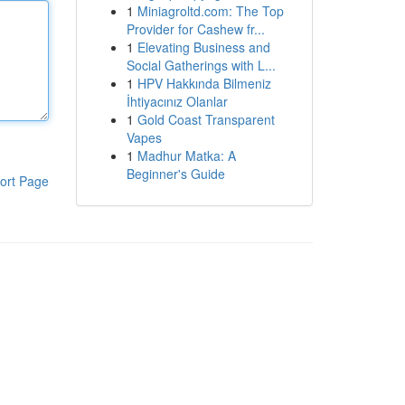
1
Miniagroltd.com: The Top
Provider for Cashew fr...
1
Elevating Business and
Social Gatherings with L...
1
HPV Hakkında Bilmeniz
İhtiyacınız Olanlar
1
Gold Coast Transparent
Vapes
1
Madhur Matka: A
Beginner's Guide
ort Page