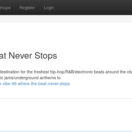
roups
Register
Login
at Never Stops
destination for the freshest hip-hop/R&B/electronic beats around the cl
assic jams/underground anthems to
e-vibe-99-where-the-beat-never-stops