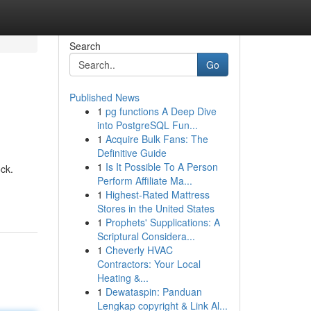
Search
Go
Published News
1
pg functions A Deep Dive
into PostgreSQL Fun...
1
Acquire Bulk Fans: The
Definitive Guide
1
Is It Possible To A Person
ock.
Perform Affiliate Ma...
1
Highest-Rated Mattress
Stores in the United States
1
Prophets' Supplications: A
Scriptural Considera...
1
Cheverly HVAC
Contractors: Your Local
Heating &...
1
Dewataspin: Panduan
Lengkap copyright & Link Al...