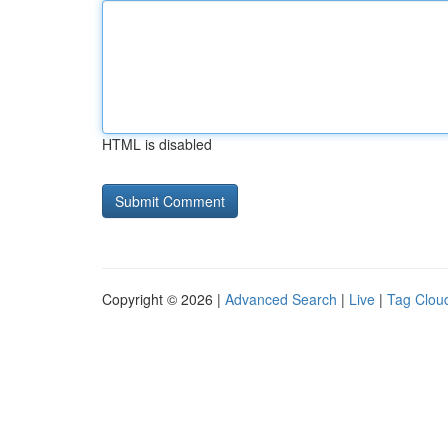
HTML is disabled
Copyright © 2026 |
Advanced Search
|
Live
|
Tag Clou