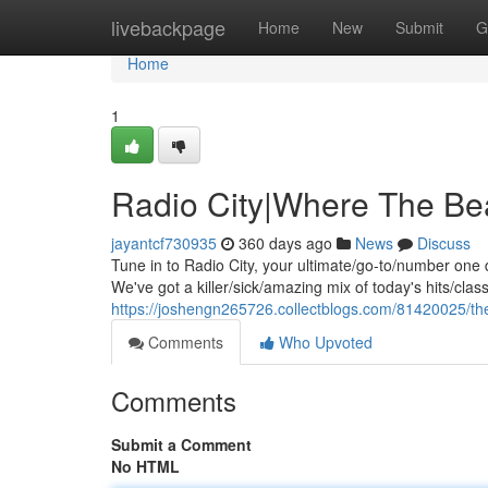
Home
livebackpage
Home
New
Submit
G
Home
1
Radio City|Where The Be
jayantcf730935
360 days ago
News
Discuss
Tune in to Radio City, your ultimate/go-to/number one 
We've got a killer/sick/amazing mix of today's hits/cl
https://joshengn265726.collectblogs.com/81420025/th
Comments
Who Upvoted
Comments
Submit a Comment
No HTML