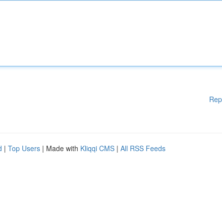
Rep
d
|
Top Users
| Made with
Kliqqi CMS
|
All RSS Feeds