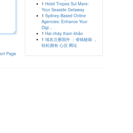
1
Hotel Tropea Sul Mare:
Your Seaside Getaway
1
Sydney-Based Online
Agencies: Enhance Your
Digi...
1
Hai nháy tham khảo
1
域名注册国外 ：省钱秘籍 ，
轻松拥有 心仪 网址
ort Page