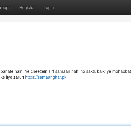
roups
Register
Login
 banate hain. Ye cheezein sirf samaan nahi ho sakti, balki ye mohabbat
ke liye zaruri
https://samaanghar.pk