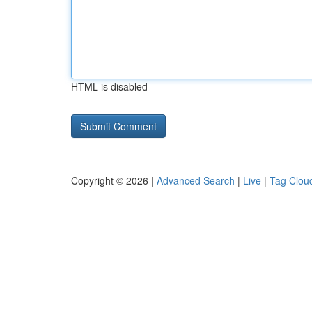
HTML is disabled
Copyright © 2026 |
Advanced Search
|
Live
|
Tag Clou