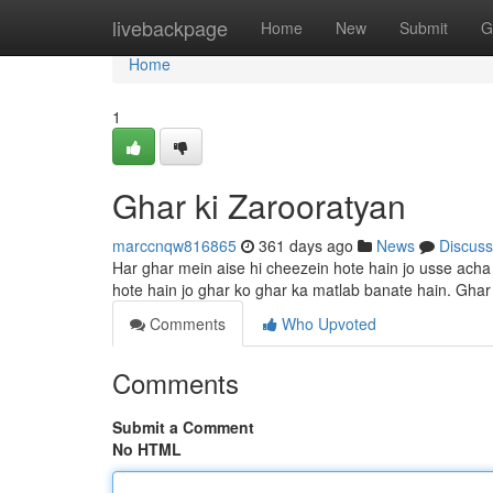
Home
livebackpage
Home
New
Submit
G
Home
1
Ghar ki Zarooratyan
marccnqw816865
361 days ago
News
Discuss
Har ghar mein aise hi cheezein hote hain jo usse acha
hote hain jo ghar ko ghar ka matlab banate hain. Ghar 
Comments
Who Upvoted
Comments
Submit a Comment
No HTML