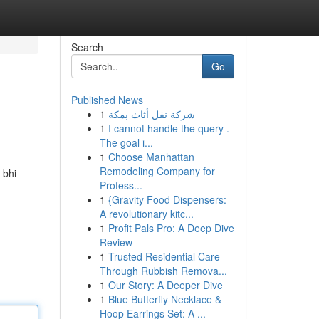
Search
Go
Published News
1
شركة نقل أثاث بمكة
1
I cannot handle the query .
The goal i...
1
Choose Manhattan
Remodeling Company for
 bhi
Profess...
1
{Gravity Food Dispensers:
A revolutionary kitc...
1
Profit Pals Pro: A Deep Dive
Review
1
Trusted Residential Care
Through Rubbish Remova...
1
Our Story: A Deeper Dive
1
Blue Butterfly Necklace &
Hoop Earrings Set: A ...