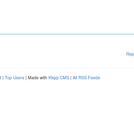
Rep
d
|
Top Users
| Made with
Kliqqi CMS
|
All RSS Feeds