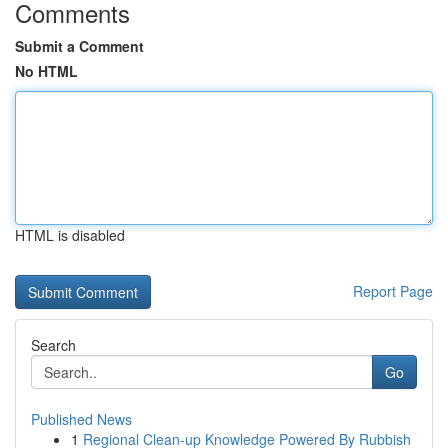
Comments
Submit a Comment
No HTML
HTML is disabled
Report Page
Search
Go
Published News
1
Regional Clean-up Knowledge Powered By Rubbish