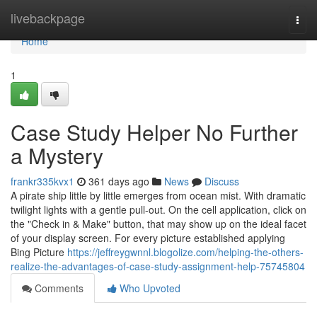
Home
livebackpage
Togg
navi
Home
1
Case Study Helper No Further
a Mystery
frankr335kvx1
361 days ago
News
Discuss
A pirate ship little by little emerges from ocean mist. With dramatic
twilight lights with a gentle pull-out. On the cell application, click on
the "Check in & Make" button, that may show up on the ideal facet
of your display screen. For every picture established applying
Bing Picture
https://jeffreygwnnl.blogolize.com/helping-the-others-
realize-the-advantages-of-case-study-assignment-help-75745804
Comments
Who Upvoted