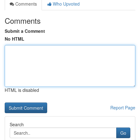
Comments
Who Upvoted
Comments
Submit a Comment
No HTML
HTML is disabled
Report Page
Search
Go