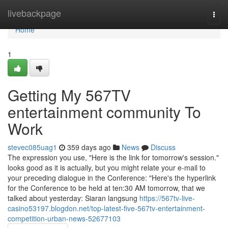
Home
livebackpage
Togg
navi
Home
1
Getting My 567TV
entertainment community To
Work
stevec085uag1
359 days ago
News
Discuss
The expression you use, "Here is the link for tomorrow's session."
looks good as it is actually, but you might relate your e-mail to
your preceding dialogue in the Conference: "Here's the hyperlink
for the Conference to be held at ten:30 AM tomorrow, that we
talked about yesterday: Siaran langsung
https://567tv-live-
casino53197.blogdon.net/top-latest-five-567tv-entertainment-
competition-urban-news-52677103