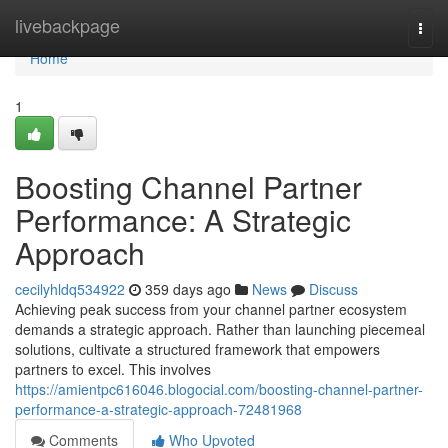
Home
livebackpage
Togg
navi
Home
1
Boosting Channel Partner
Performance: A Strategic
Approach
cecilyhldq534922
359 days ago
News
Discuss
Achieving peak success from your channel partner ecosystem
demands a strategic approach. Rather than launching piecemeal
solutions, cultivate a structured framework that empowers
partners to excel. This involves
https://amientpc616046.blogocial.com/boosting-channel-partner-
performance-a-strategic-approach-72481968
Comments
Who Upvoted