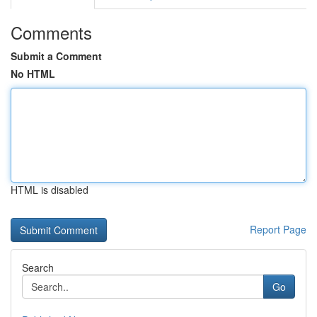
Comments
Submit a Comment
No HTML
HTML is disabled
Report Page
Search
Go