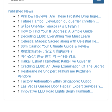
Published News
1
ViriFlow Reviews: Are These Prostate Drop Ingre...
1
Future Fambo: L'évolution du guerrier chrétien ...
1
เครื่อง OneMax: ทดลอง เล่น ปรัชญา !
1
How to Find Your IP Address: A Simple Guide
1
Decoding EE88: Everything You Must Learn
1
Celestial Mages: Sacred along with Celestial He...
1
88m Casino: Your Ultimate Guide & Review
1
谷歌邮箱购买：安全可靠的选择？
1
비아스샵: 믿을 만한 약 구매를 경로
1
Halkalı Eskort Hizmetleri: Kaliteli ve Güvenilir
1
Cracking EE88: An Deep Examination Of The Secret
1
Restorane në Shqipëri: Njihuni me Kuzhinën
Vendore
1
Factory Automation within Singapore: Outloo...
1
Las Vegas Garage Door Repair: Expert Services Y...
1
Innovative LED Road Lights Begin Illuminati...