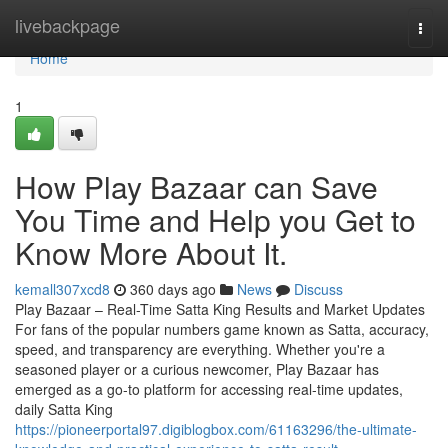
Home
livebackpage
Togg
navi
Home
1
How Play Bazaar can Save
You Time and Help you Get to
Know More About It.
kemall307xcd8
360 days ago
News
Discuss
Play Bazaar – Real-Time Satta King Results and Market Updates
For fans of the popular numbers game known as Satta, accuracy,
speed, and transparency are everything. Whether you're a
seasoned player or a curious newcomer, Play Bazaar has
emerged as a go-to platform for accessing real-time updates,
daily Satta King
https://pioneerportal97.digiblogbox.com/61163296/the-ultimate-