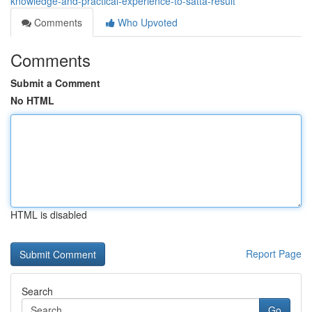
knowledge-and-practical-experience-to-satta-result
Comments
Who Upvoted
Comments
Submit a Comment
No HTML
HTML is disabled
Report Page
Search
Go