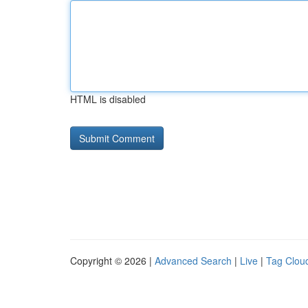
HTML is disabled
Copyright © 2026 |
Advanced Search
|
Live
|
Tag Clou