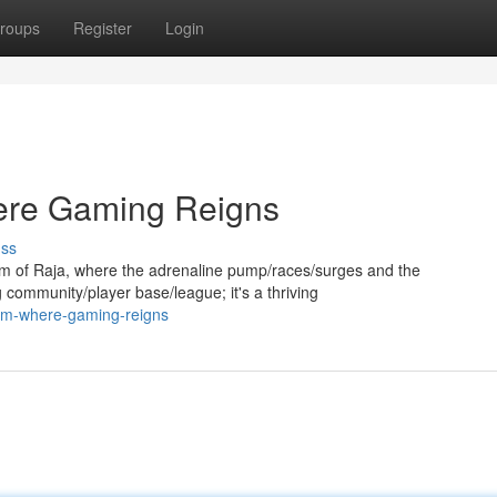
roups
Register
Login
ere Gaming Reigns
uss
 of Raja, where the adrenaline pump/races/surges and the
g community/player base/league; it's a thriving
alm-where-gaming-reigns