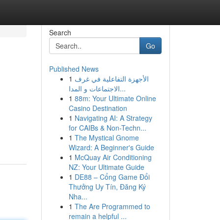
Search
Go
Published News
1
الأجهزة التفاعلية في غرف
الاجتماعات و المدا...
1
88m: Your Ultimate Online
Casino Destination
1
Navigating AI: A Strategy
for CAIBs & Non-Techn...
1
The Mystical Gnome
Wizard: A Beginner's Guide
1
McQuay Air Conditioning
NZ: Your Ultimate Guide
1
DE88 – Cổng Game Đổi
Thưởng Uy Tín, Đăng Ký
Nha...
1
The Are Programmed to
remain a helpful ...