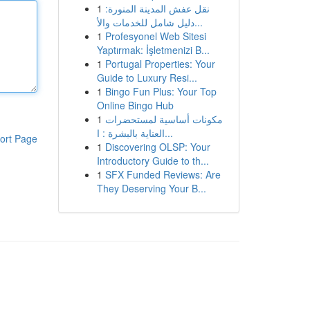
1
نقل عفش المدينة المنورة:
دليل شامل للخدمات والأ...
1
Profesyonel Web Sitesi
Yaptırmak: İşletmenizi B...
1
Portugal Properties: Your
Guide to Luxury Resi...
1
Bingo Fun Plus: Your Top
Online Bingo Hub
1
مكونات أساسية لمستحضرات
العناية بالبشرة : ا...
ort Page
1
Discovering OLSP: Your
Introductory Guide to th...
1
SFX Funded Reviews: Are
They Deserving Your B...