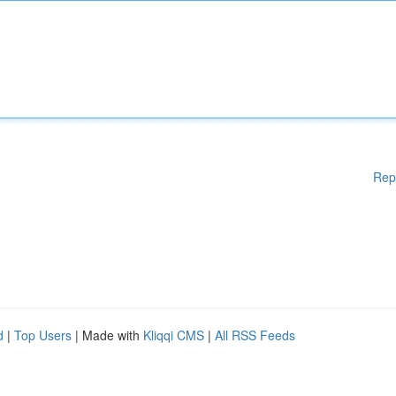
Rep
d
|
Top Users
| Made with
Kliqqi CMS
|
All RSS Feeds