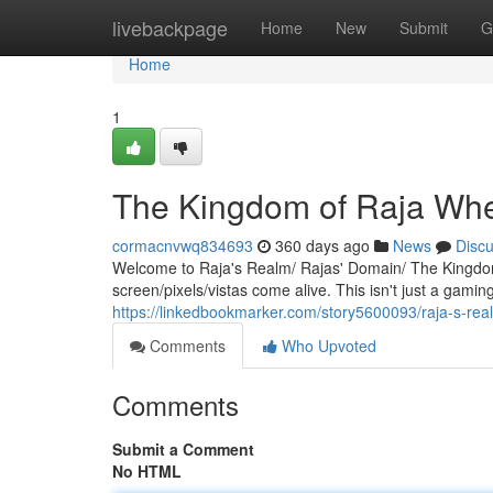
Home
livebackpage
Home
New
Submit
G
Home
1
The Kingdom of Raja Wh
cormacnvwq834693
360 days ago
News
Disc
Welcome to Raja's Realm/ Rajas' Domain/ The Kingdom
screen/pixels/vistas come alive. This isn't just a gamin
https://linkedbookmarker.com/story5600093/raja-s-re
Comments
Who Upvoted
Comments
Submit a Comment
No HTML