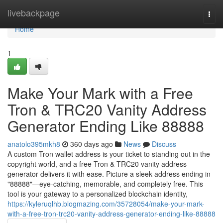
Home
livebackpage
Togg
navi
Home
1
Make Your Mark with a Free
Tron & TRC20 Vanity Address
Generator Ending Like 88888
anatolo395mkh8
360 days ago
News
Discuss
A custom Tron wallet address is your ticket to standing out in the
copyright world, and a free Tron & TRC20 vanity address
generator delivers it with ease. Picture a sleek address ending in
"88888"—eye-catching, memorable, and completely free. This
tool is your gateway to a personalized blockchain identity,
https://kyleruqlhb.blogmazing.com/35728054/make-your-mark-
with-a-free-tron-trc20-vanity-address-generator-ending-like-88888