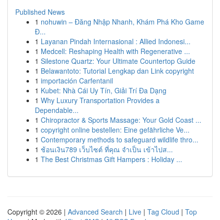
Published News
1
nohuwin – Đăng Nhập Nhanh, Khám Phá Kho Game
Đ...
1
Layanan Pindah Internasional : Allied Indonesi...
1
Medcell: Reshaping Health with Regenerative ...
1
Silestone Quartz: Your Ultimate Countertop Guide
1
Belawantoto: Tutorial Lengkap dan Link copyright
1
importación Carfentanil
1
Kubet: Nhà Cái Uy Tín, Giải Trí Đa Dạng
1
Why Luxury Transportation Provides a
Dependable...
1
Chiropractor & Sports Massage: Your Gold Coast ...
1
copyright online bestellen: Eine gefährliche Ve...
1
Contemporary methods to safeguard wildlife thro...
1
ช้อนเงิน789 เว็บไซต์ ที่คุณ จำเป็น เข้าไปส...
1
The Best Christmas Gift Hampers : Holiday ...
Copyright © 2026 |
Advanced Search
|
Live
|
Tag Cloud
|
Top