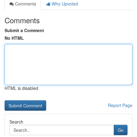
Comments
Who Upvoted
Comments
Submit a Comment
No HTML
HTML is disabled
Report Page
Search
Go