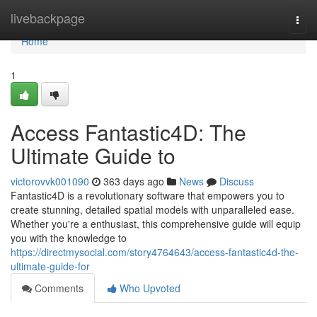
Home
livebackpage
Togg
navi
Home
1
Access Fantastic4D: The
Ultimate Guide to
victorovvk001090
363 days ago
News
Discuss
Fantastic4D is a revolutionary software that empowers you to
create stunning, detailed spatial models with unparalleled ease.
Whether you're a enthusiast, this comprehensive guide will equip
you with the knowledge to
https://directmysocial.com/story4764643/access-fantastic4d-the-
ultimate-guide-for
Comments
Who Upvoted