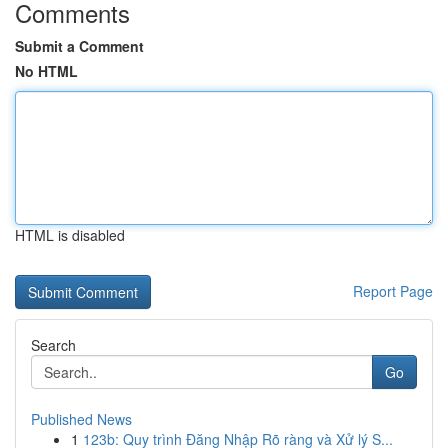
Comments
Submit a Comment
No HTML
HTML is disabled
Report Page
Search
Go
Published News
1
123b: Quy trình Đăng Nhập Rõ ràng và Xử lý S...