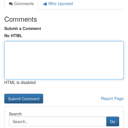
Comments
Who Upvoted
Comments
Submit a Comment
No HTML
HTML is disabled
Report Page
Search
Go