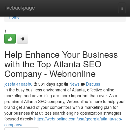
Home
livebackpage
Togg
navi
Home
1
Help Enhance Your Business
with the Top Atlanta SEO
Company - Webnonline
josefal418aeh0
361 days ago
News
Discuss
In the busy business environment of Atlanta, effective online
marketing and advertising are more important than ever. As a
prominent Atlanta SEO company, Webnonline is here to help your
brand get ahead of your competitors with a marketing plan for
your business that utilizes search engine optimization strategies
focused directly
https://webnonline.com/usa/georgia/atlanta/seo-
company/