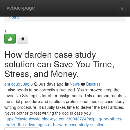
Home
livebackpage
Togg
navi
Home
1
How darden case study
solution can Save You Time,
Stress, and Money.
enricou330apj8
361 days ago
News
Discuss
It also needs to be correctly structured. You improved keep the
Inventive Strategies for other assignments. This a person requires
the strict procedure and cautious professional medical case study
writing procedure. It usually takes time to deliver the best articles.
Never bother to test writing the doc in case you
https://claytonbwvtg.blog-eye.com/36943724/helping-the-others-
realize-the-advantages-of-harvard-case-study-solution