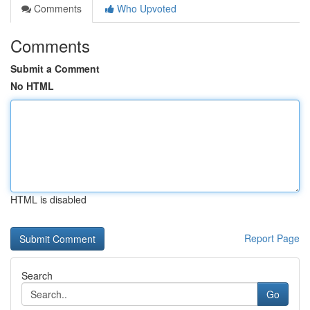
Comments
Who Upvoted
Comments
Submit a Comment
No HTML
HTML is disabled
Report Page
Search
Go