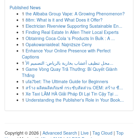
Published News
1
the Alibaba Group Vape: A Growing Phenomenon?
1
88m: What is it and What Does it Offer?
1
Electrician Riverview Supporting Sustainable En...
1
Finding Real Estate In Allen Their Local Experts
1
Obtaining Coca-Cola 's Products In Bulk : A ...
1
Opakowaniaideal: Najniższe Ceny
1
Enhance Your Online Presence with Perfect
Captions
1
محل تنظيف أعشاب بخارية بالرياض: التصميم الأ...
1
Game Vòng Quay Trả Thưởng: Bí Quyết Giành
Thắng
1
ufa7bet: The Ultimate Guide for Beginners
1
สร้าง ผลิตผลิตภัณฑ์ กระชับสัดส่วน OEM: สร้าง ชื...
1
Xe Taxi LÂM HÀ Giải Pháp Đi Lại Tin Cậy Tại ...
1
Understanding the Publisher's Role in Your Book...
Copyright © 2026 |
Advanced Search
|
Live
|
Tag Cloud
|
Top