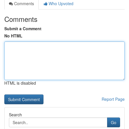
Comments
Who Upvoted
Comments
Submit a Comment
No HTML
HTML is disabled
Report Page
Search
Go