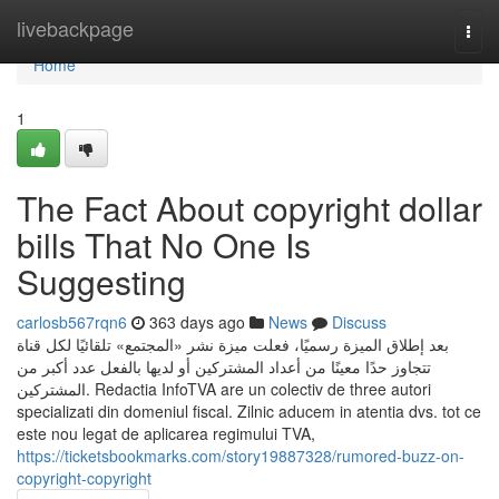
Home
livebackpage
Togg
navi
Home
1
The Fact About copyright dollar
bills That No One Is
Suggesting
carlosb567rqn6
363 days ago
News
Discuss
بعد إطلاق الميزة رسميًا، فعلت ميزة نشر «المجتمع» تلقائيًا لكل قناة
تتجاوز حدًا معينًا من أعداد المشتركين أو لديها بالفعل عدد أكبر من
المشتركين. Redactia InfoTVA are un colectiv de three autori
specializati din domeniul fiscal. Zilnic aducem in atentia dvs. tot ce
este nou legat de aplicarea regimului TVA,
https://ticketsbookmarks.com/story19887328/rumored-buzz-on-
copyright-copyright