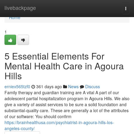
Home
livebackpage
Togg
navi
Home
1
5 Essential Elements For
Mental Health Care in Agoura
Hills
erniex565tzf0
361 days ago
News
Discuss
Family therapy and guardian training are A vital A part of our
adolescent partial hospitalization program in Agoura Hills. We also
give a variety of assist services to be sure a solid foundation and
substantial-quality care. These are generally a lot of the attributes
of our software: You should confirm
https://brainhealthusa.com/psychiatrist-in-agoura-hills-los-
angeles-county/