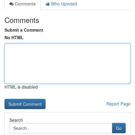
Comments
Who Upvoted
Comments
Submit a Comment
No HTML
HTML is disabled
Report Page
Search
Go