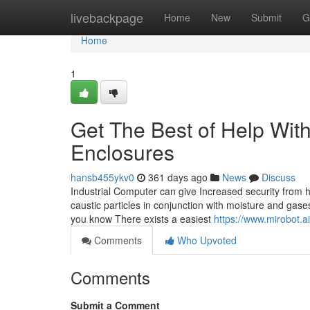
Home
livebackpage
Home
New
Submit
G
Home
1
Get The Best of Help With
Enclosures
hansb455ykv0
361 days ago
News
Discuss
Industrial Computer can give Increased security from 
caustic particles in conjunction with moisture and gase
you know There exists a easiest
https://www.mirobot.a
Comments
Who Upvoted
Comments
Submit a Comment