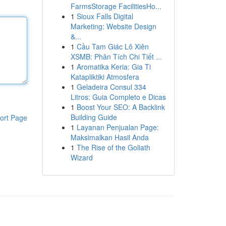
FarmsStorage FacilitiesHo...
1
Sioux Falls Digital
Marketing: Website Design
&...
1
Cầu Tam Giác Lô Xiên
XSMB: Phân Tích Chi Tiết ...
1
Aromatika Keria: Gia Ti
Katapliktiki Atmosfera
1
Geladeira Consul 334
Litros: Guia Completo e Dicas
1
Boost Your SEO: A Backlink
Building Guide
ort Page
1
Layanan Penjualan Page:
Maksimalkan Hasil Anda
1
The Rise of the Goliath
Wizard