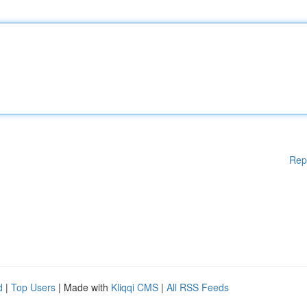
Rep
d
|
Top Users
| Made with
Kliqqi CMS
|
All RSS Feeds