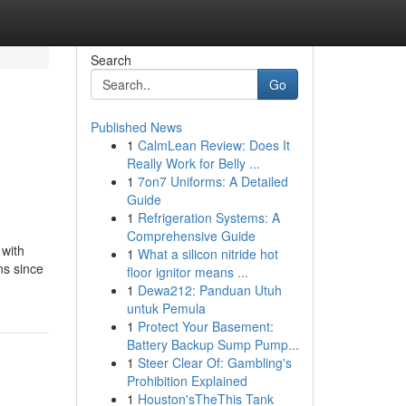
Search
Go
Published News
1
CalmLean Review: Does It
Really Work for Belly ...
1
7on7 Uniforms: A Detailed
Guide
1
Refrigeration Systems: A
Comprehensive Guide
 with
1
What a silicon nitride hot
ns since
floor ignitor means ...
1
Dewa212: Panduan Utuh
untuk Pemula
1
Protect Your Basement:
Battery Backup Sump Pump...
1
Steer Clear Of: Gambling's
Prohibition Explained
1
Houston'sTheThis Tank