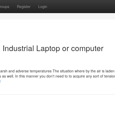
roups
Register
Login
 Industrial Laptop or computer
harsh and adverse temperatures The situation where by the air is laden
s as well. In this manner you don't need to to acquire any sort of tensio
i/