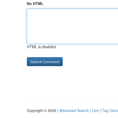
No HTML
HTML is disabled
Copyright © 2026 |
Advanced Search
|
Live
|
Tag Clou