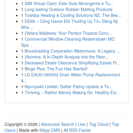
1
SIM Virtual Claro: Este Guia Abrangente e Tu...
1
Long-lasting Outdoor Rubber Matting Products
1
Toshiba Heating & Cooling Solutions NZ: The Bes...
1
DE88 – Cổng Game Đổi Thưởng Uy Tín, Đăng Ký
Nha...
1
{Velara Maldives: Your Perfect Tropical Conc...
1
Commercial Window Cleaning Reisterstown MD:
Spa...
1
Broadcasting Corporation Watermans: A Legacy ...
1
{Arcmira: A In-Depth Analysis into the Risin...
1
Deceased Estate Clearance Simplifying Estate Pr...
1
Bingo Plus: The Fun Has Started!
1
LG EAU61383502 Drain Water Pump Replacement
&...
1
Nyonya4d Linklist: Daftar Paling Update & Te...
1
Thriving – Rather Merely Making Do: Healthy Exi...
Copyright © 2026 |
Advanced Search
|
Live
|
Tag Cloud
|
Top
Users
| Made with
Kliqqi CMS
|
All RSS Feeds