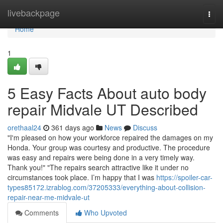
Home
livebackpage
Togg
navi
Home
1
5 Easy Facts About auto body
repair Midvale UT Described
orethaal24
361 days ago
News
Discuss
"I'm pleased on how your workforce repaired the damages on my
Honda. Your group was courtesy and productive. The procedure
was easy and repairs were being done in a very timely way.
Thank you!" "The repairs search attractive like it under no
circumstances took place. I’m happy that I was
https://spoiler-car-
types85172.izrablog.com/37205333/everything-about-collision-
repair-near-me-midvale-ut
Comments
Who Upvoted