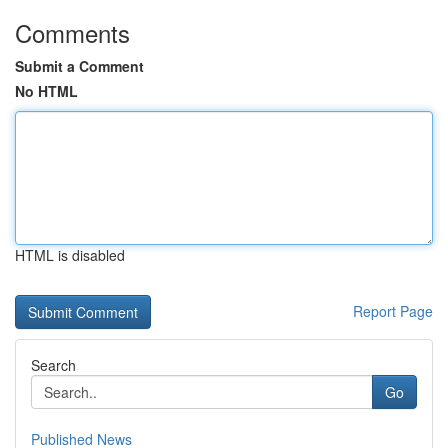
Comments
Submit a Comment
No HTML
HTML is disabled
Report Page
Search
Go
Published News