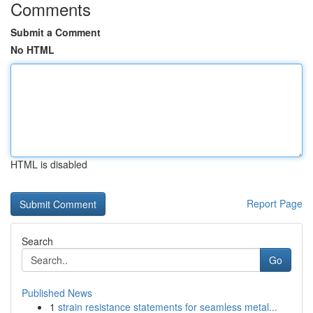
Comments
Submit a Comment
No HTML
HTML is disabled
Report Page
Search
Go
Published News
1
strain resistance statements for seamless metal...