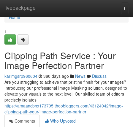
Home
livebackpage
Togg
navi
Home
1
Clipping Path Service : Your
Image Perfection Partner
karimgsrp960604
360 days ago
News
Discuss
Are you struggling to achieve that pristine finish for your images?
Introducing our professional Image Masking solution, designed to
elevate your visuals to the next level. Our skilled team of editors
precisely isolates
https://amaancbnx173795.theobloggers.com/43124042/image-
clipping-path-your-image-perfection-partner
Comments
Who Upvoted