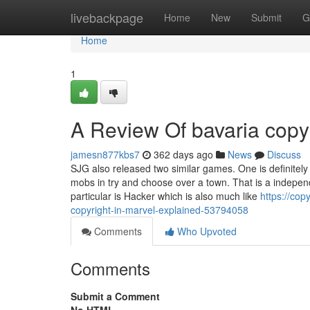
Home
livebackpage
Home
New
Submit
G
Home
1
A Review Of bavaria copy
jamesn877kbs7
362 days ago
News
Discuss
SJG also released two similar games. One is definitel
mobs in try and choose over a town. That is a indep
particular is Hacker which is also much like
https://cop
copyright-in-marvel-explained-53794058
Comments
Who Upvoted
Comments
Submit a Comment