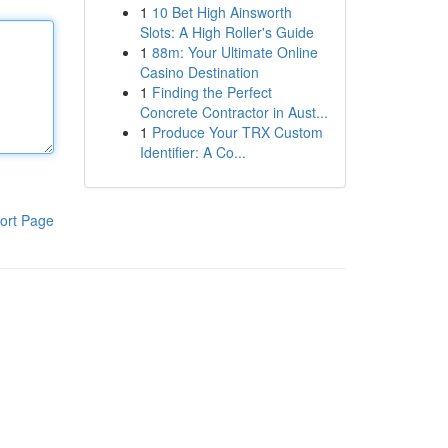
1
10 Bet High Ainsworth
Slots: A High Roller's Guide
1
88m: Your Ultimate Online
Casino Destination
1
Finding the Perfect
Concrete Contractor in Aust...
1
Produce Your TRX Custom
Identifier: A Co...
ort Page