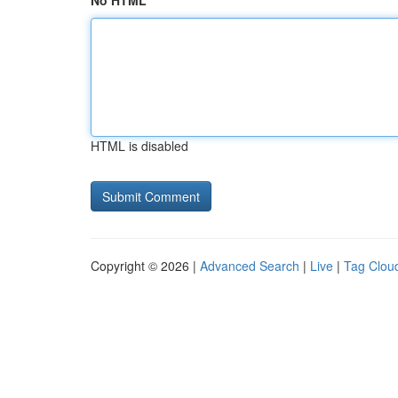
No HTML
HTML is disabled
Copyright © 2026 |
Advanced Search
|
Live
|
Tag Clou