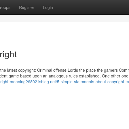
roups
Register
Login
right
y the latest copyright: Criminal offense Lords the place the gamers Co
endent game based upon an analogous rules established. One other one
yright-meaning26802.isblog.net/5-simple-statements-about-copyright-m