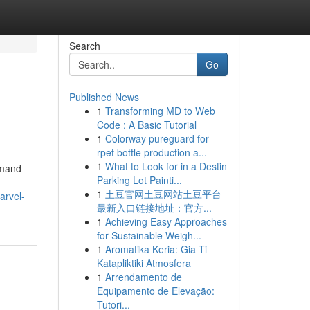
Search
Go
Published News
1
Transforming MD to Web
Code : A Basic Tutorial
1
Colorway pureguard for
rpet bottle production a...
1
What to Look for in a Destin
mmand
Parking Lot Painti...
1
土豆官网土豆网站土豆平台
arvel-
最新入口链接地址：官方...
1
Achieving Easy Approaches
for Sustainable Weigh...
1
Aromatika Keria: Gia Ti
Katapliktiki Atmosfera
1
Arrendamento de
Equipamento de Elevação:
Tutori...