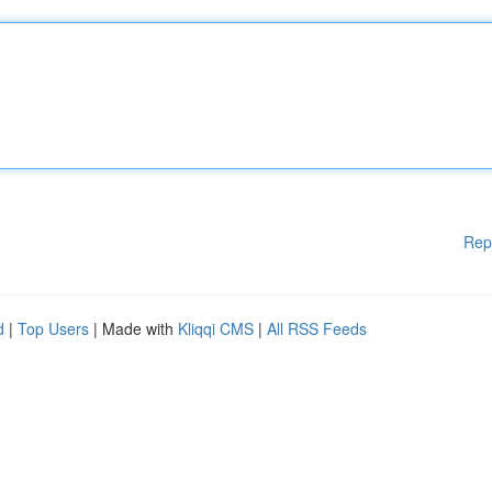
Rep
d
|
Top Users
| Made with
Kliqqi CMS
|
All RSS Feeds