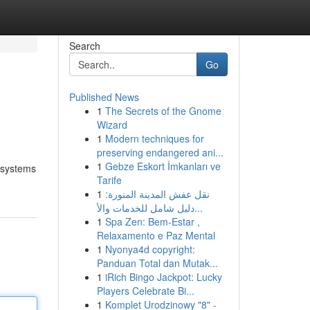
Search
Go
Published News
1
The Secrets of the Gnome
Wizard
1
Modern techniques for
preserving endangered ani...
1
Gebze Eskort İmkanları ve
n systems
Tarife
1
نقل عفش المدينة المنورة:
دليل شامل للخدمات والأ...
1
Spa Zen: Bem-Estar ,
Relaxamento e Paz Mental
1
Nyonya4d copyright:
Panduan Total dan Mutak...
1
iRich Bingo Jackpot: Lucky
Players Celebrate Bi...
1
Komplet Urodzinowy "8" -