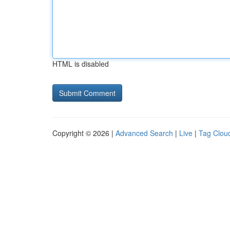
HTML is disabled
Copyright © 2026 |
Advanced Search
|
Live
|
Tag Clou