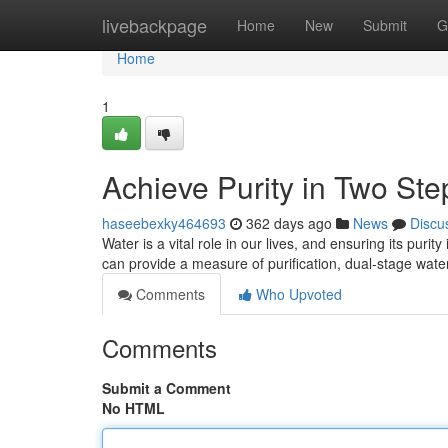
Home
livebackpage
Home
New
Submit
G
Home
1
Achieve Purity in Two Ste
haseebexky464693
362 days ago
News
Discu
Water is a vital role in our lives, and ensuring its puri
can provide a measure of purification, dual-stage water 
Comments
Who Upvoted
Comments
Submit a Comment
No HTML