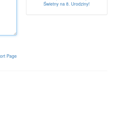
Świetny na 8. Urodziny!
ort Page