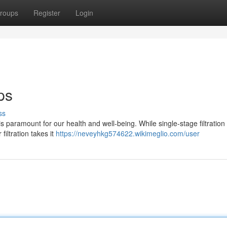
roups
Register
Login
ps
ss
ty is paramount for our health and well-being. While single-stage filtratio
filtration takes it
https://neveyhkg574622.wikimeglio.com/user