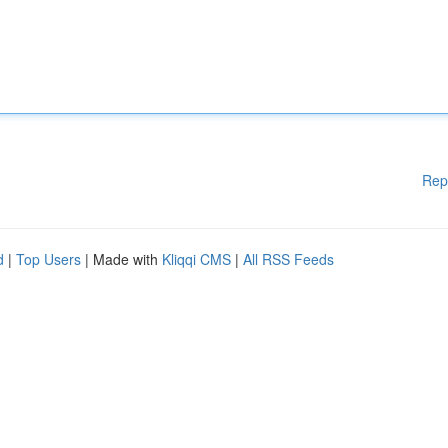
Rep
d
|
Top Users
| Made with
Kliqqi CMS
|
All RSS Feeds