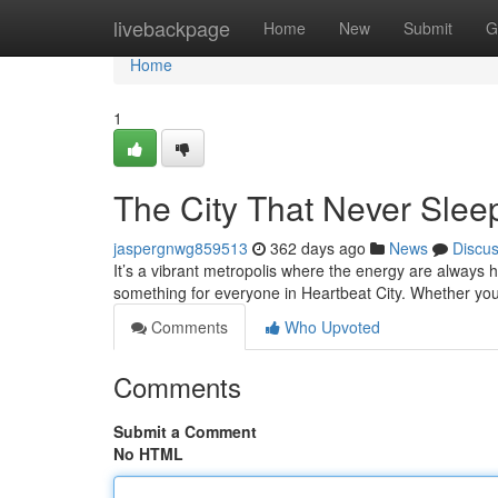
Home
livebackpage
Home
New
Submit
G
Home
1
The City That Never Slee
jaspergnwg859513
362 days ago
News
Discu
It’s a vibrant metropolis where the energy are always h
something for everyone in Heartbeat City. Whether you’
Comments
Who Upvoted
Comments
Submit a Comment
No HTML