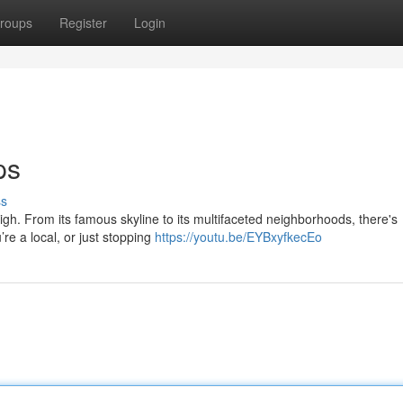
roups
Register
Login
ps
ss
igh. From its famous skyline to its multifaceted neighborhoods, there's
re a local, or just stopping
https://youtu.be/EYBxyfkecEo