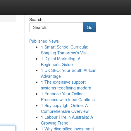
Search
Go
Published News
1
Smart School Curricula:
Shaping Tomorrow's Visi...
1
Digital Marketing: A
Beginner's Guide
1
UK SEO: Your South African
Advantage
1
The extensive support
systems redefining modern...
1
Enhance Your Online
Presence with Ideal Captions
1
Buy copyright Online: A
Comprehensive Overview
1
Labour Hire in Australia: A
Growing Trend
1
Why diversified investment