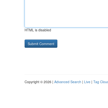
HTML is disabled
Copyright © 2026 |
Advanced Search
|
Live
|
Tag Clou