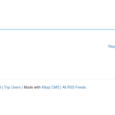
Rep
d
|
Top Users
| Made with
Kliqqi CMS
|
All RSS Feeds