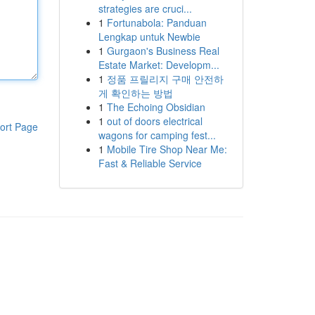
strategies are cruci...
1
Fortunabola: Panduan
Lengkap untuk Newbie
1
Gurgaon's Business Real
Estate Market: Developm...
1
정품 프릴리지 구매 안전하
게 확인하는 방법
1
The Echoing Obsidian
1
out of doors electrical
ort Page
wagons for camping fest...
1
Mobile Tire Shop Near Me:
Fast & Reliable Service